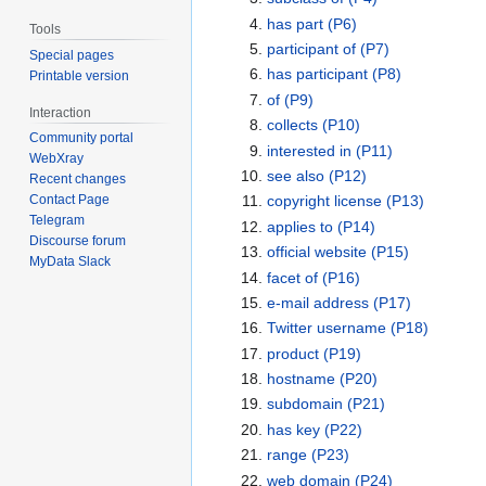
has part
(P6)
Tools
participant of
(P7)
Special pages
has participant
(P8)
Printable version
of
(P9)
Interaction
collects
(P10)
Community portal
interested in
(P11)
WebXray
see also
(P12)
Recent changes
copyright license
(P13)
Contact Page
Telegram
applies to
(P14)
Discourse forum
official website
(P15)
MyData Slack
facet of
(P16)
e-mail address
(P17)
Twitter username
(P18)
product
(P19)
hostname
(P20)
subdomain
(P21)
has key
(P22)
range
(P23)
web domain
(P24)