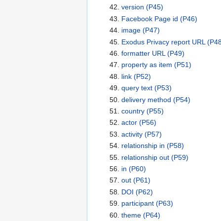
version
(P45)
Facebook Page id
(P46)
image
(P47)
Exodus Privacy report URL
(P48
formatter URL
(P49)
property as item
(P51)
link
(P52)
query text
(P53)
delivery method
(P54)
country
(P55)
actor
(P56)
activity
(P57)
relationship in
(P58)
relationship out
(P59)
in
(P60)
out
(P61)
DOI
(P62)
participant
(P63)
theme
(P64)