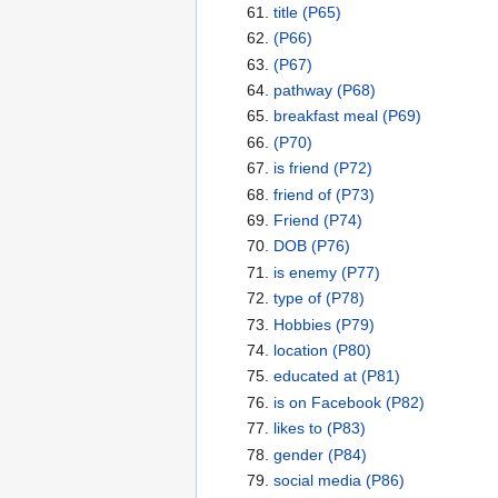
title
(P65)
(P66)
(P67)
pathway
(P68)
breakfast meal
(P69)
(P70)
is friend
(P72)
friend of
(P73)
Friend
(P74)
DOB
(P76)
is enemy
(P77)
type of
(P78)
Hobbies
(P79)
location
(P80)
educated at
(P81)
is on Facebook
(P82)
likes to
(P83)
gender
(P84)
social media
(P86)