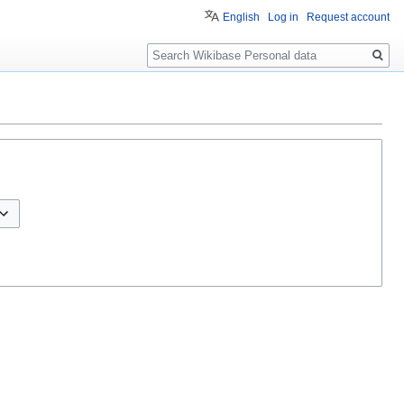
English
Log in
Request account
Search