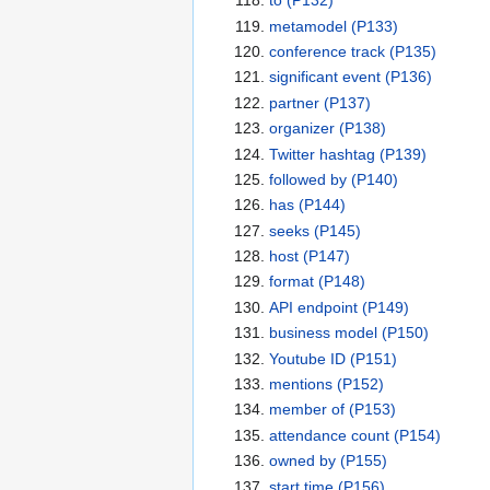
to
(P132)
metamodel
(P133)
conference track
(P135)
significant event
(P136)
partner
(P137)
organizer
(P138)
Twitter hashtag
(P139)
followed by
(P140)
has
(P144)
seeks
(P145)
host
(P147)
format
(P148)
API endpoint
(P149)
business model
(P150)
Youtube ID
(P151)
mentions
(P152)
member of
(P153)
attendance count
(P154)
owned by
(P155)
start time
(P156)