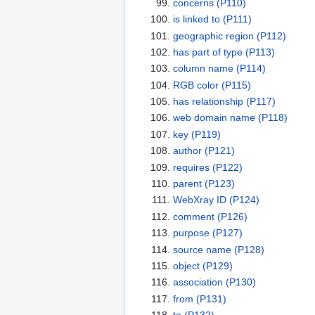
concerns
(P110)
is linked to
(P111)
geographic region
(P112)
has part of type
(P113)
column name
(P114)
RGB color
(P115)
has relationship
(P117)
web domain name
(P118)
key
(P119)
author
(P121)
requires
(P122)
parent
(P123)
WebXray ID
(P124)
comment
(P126)
purpose
(P127)
source name
(P128)
object
(P129)
association
(P130)
from
(P131)