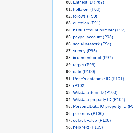
Entnest ID
(P87)
Follower
(P89)
follows
(P90)
question
(P91)
bank account number
(P92)
paypal account
(P93)
social network
(P94)
survey
(P95)
is a member of
(P97)
target
(P99)
date
(P100)
Rene's database ID
(P101)
(P102)
Wikidata item ID
(P103)
Wikidata property ID
(P104)
PersonalData.IO property ID
(P
performs
(P106)
default value
(P108)
help text
(P109)