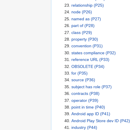
relationship
(P25)
node
(P26)
named as
(P27)
part of
(P28)
class
(P29)
property
(P30)
convention
(P31)
states compliance
(P32)
reference URL
(P33)
OBSOLETE
(P34)
for
(P35)
source
(P36)
subject has role
(P37)
contracts
(P38)
operator
(P39)
point in time
(P40)
Android app ID
(P41)
Android Play Store dev ID
(P42)
industry
(P44)