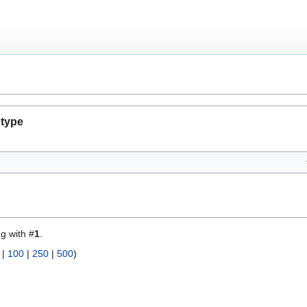
 type
ng with #
1
.
|
100
|
250
|
500
)