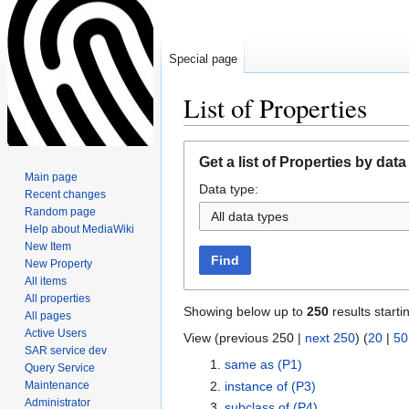
Special page
List of Properties
Jump
Jump
Get a list of Properties by data
to
to
Main page
Data type:
navigation
search
Recent changes
Random page
All data types
Help about MediaWiki
New Item
Find
New Property
All items
All properties
Showing below up to
250
results starti
All pages
Active Users
View (previous 250 |
next 250
) (
20
|
50
SAR service dev
same as
(P1)
Query Service
Maintenance
instance of
(P3)
Administrator
subclass of
(P4)