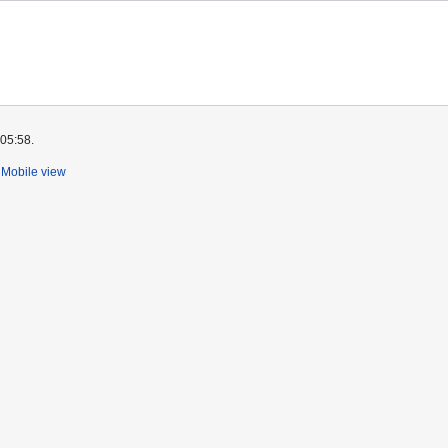
 05:58.
Mobile view