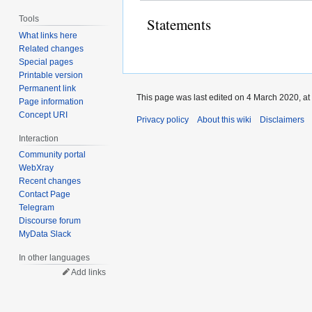
Tools
Statements
What links here
Related changes
Special pages
Printable version
Permanent link
This page was last edited on 4 March 2020, at
Page information
Concept URI
Privacy policy
About this wiki
Disclaimers
Interaction
Community portal
WebXray
Recent changes
Contact Page
Telegram
Discourse forum
MyData Slack
In other languages
Add links