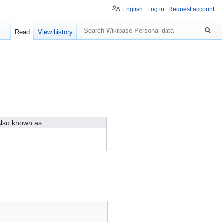
English
Log in
Request account
Search
Read
View history
lso known as