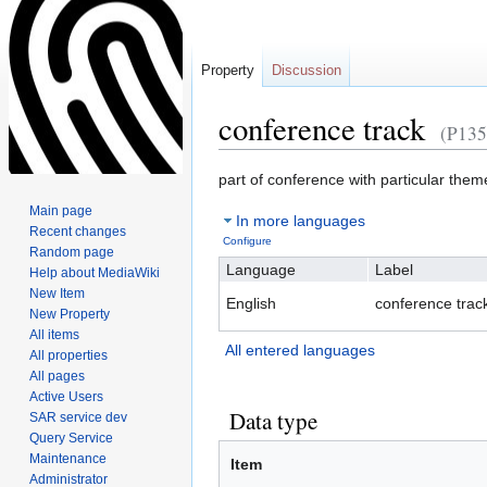
Property
Discussion
conference track
(P135
Jump
Jump
part of conference with particular them
to
to
Main page
In more languages
navigation
search
Recent changes
Configure
Random page
Language
Label
Help about MediaWiki
New Item
English
conference trac
New Property
All items
All entered languages
All properties
All pages
Active Users
Data type
SAR service dev
Query Service
Maintenance
Item
Administrator