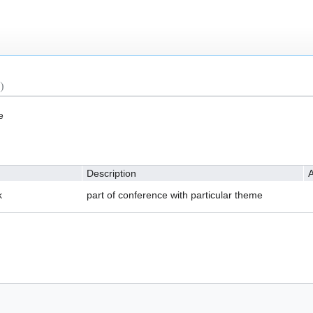
)
e
Description
A
k
part of conference with particular theme