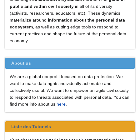
public and within civil society
in all of its diversity
(activists, researchers, educators, etc). These dynamics
materialize around
information about the personal data
ecosystem
, as well as cutting edge tools to respond to
current practices and shape the future of the personal data
economy.
About us
We are a global nonprofit focused on data protection. We
want to make data rights individually actionable and
collectively useful. We want to empower an agile civil society
to respond to threats associated with personal data. You can
find more info about us
here
.
Liste des Tutoriels
Vous cherchez un tutoriel pour savoir comment récupérer