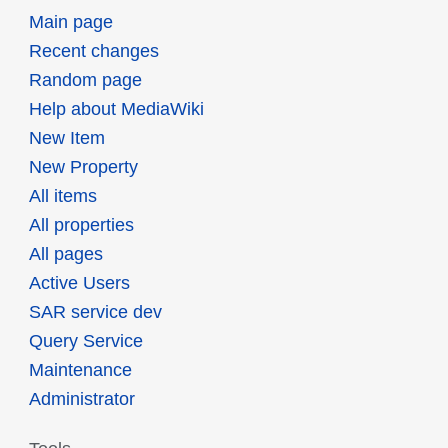
Main page
Recent changes
Random page
Help about MediaWiki
New Item
New Property
All items
All properties
All pages
Active Users
SAR service dev
Query Service
Maintenance
Administrator