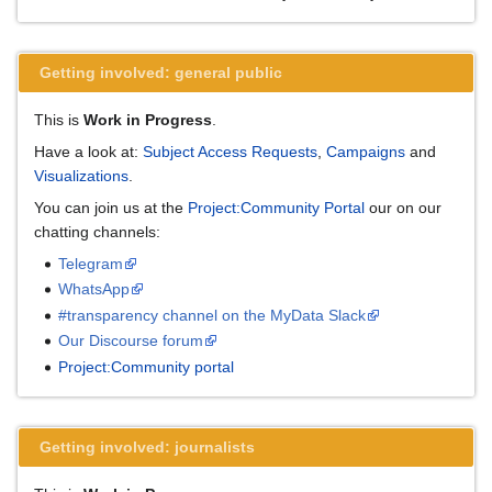
Getting involved: general public
This is
Work in Progress
.
Have a look at:
Subject Access Requests
,
Campaigns
and
Visualizations
.
You can join us at the
Project:Community Portal
our on our
chatting channels:
Telegram
WhatsApp
#transparency channel on the MyData Slack
Our Discourse forum
Project:Community portal
Getting involved: journalists