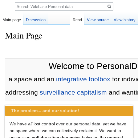
Search
Main page
Discussion
Read
View source
View history
Main Page
Jump
Jump
to
to
navigation
search
Welcome to PersonalD
a space and an
integrative toolbox
for indivi
addressing
surveillance capitalism
and wantin
The problem... and our solution!
We have
all
lost control over our personal data, yet we have
no space where we can collectively reclaim it. We want to
encourage
collaborative dynamics
between the
general