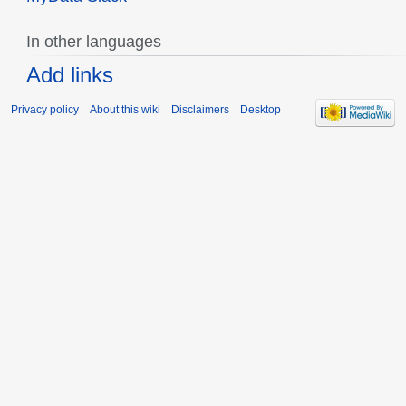
In other languages
Add links
Privacy policy
About this wiki
Disclaimers
Desktop