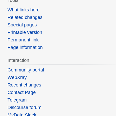
Tools
What links here
Related changes
Special pages
Printable version
Permanent link
Page information
Interaction
Community portal
WebXray
Recent changes
Contact Page
Telegram
Discourse forum
MyData Slack