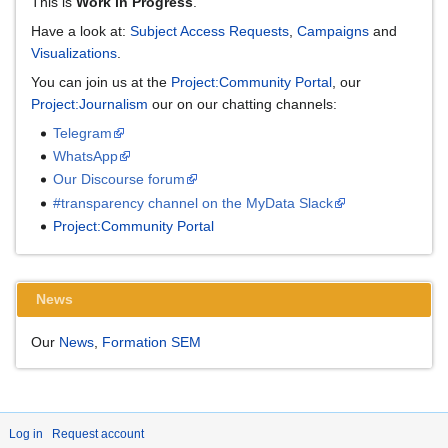
This is
Work in Progress
.
Have a look at:
Subject Access Requests
,
Campaigns
and
Visualizations
.
You can join us at the
Project:Community Portal
, our
Project:Journalism
our on our chatting channels:
Telegram
WhatsApp
Our Discourse forum
#transparency channel on the MyData Slack
Project:Community Portal
News
Our
News
,
Formation SEM
Log in
Request account