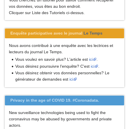
vos données, vous êtes au bon endroit.
Clicquer sur Liste des Tutoriels ci-dessus.
Enquête participative avec le journal
Le Temps
Nous avons contribué à une enquête avec les lectrices et
lecteurs du journal Le Temps.
Vous voulez en savoir plus? L'article est
ici
.
Vous désirez poursuivre l'enquête? C'est
ici
.
Vous désirez obtenir vos données personnelles? Le
générateur de demandes est
ici
Privacy in the age of COVID 19. #Coronadata.
New surveillance technologies being used to fight the
coronavirus may be abused by governments and private
actors.