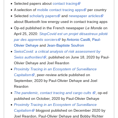
Selected papers about
contact tracing
A selection of
mobile contact tracing apps
per country
Selected
scholarly papers
and
newspaper articles
about Bluetooth low energy used in contact tracing apps
Op-ed published in the French newspaper
Le Monde
on
April 25, 2020:
StopCovid est un projet désastreux piloté
par des apprentis sorciers
by
Antonio Casilli
,
Paul-
Olivier Dehaye
and
Jean-Baptiste Soufron
SwissCovid: a critical analysis of risk assessment by
Swiss authorities!
, published on June 18, 2020 by Paul-
Olivier Dehaye and Joel Reardon
Proximity Tracing in an Ecosystem of Surveillance
Capitalism
, peer-review article published on
September, 2020 by Paul-Olivier Dehaye and Joel
Reardon
The pandemic, contact tracing and cargo cults
, op-ed
published on October, 2020 by Paul-Olivier Dehaye
Proximity Tracing in an Ecosystem of Surveillance
Capitalism
blogpost published on December 2020 by
Joel Reardon, Paul-Olivier Dehaye and Bobby Richter