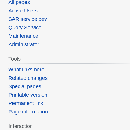
All pages
Active Users
SAR service dev
Query Service
Maintenance
Administrator
Tools
What links here
Related changes
Special pages
Printable version
Permanent link
Page information
Interaction