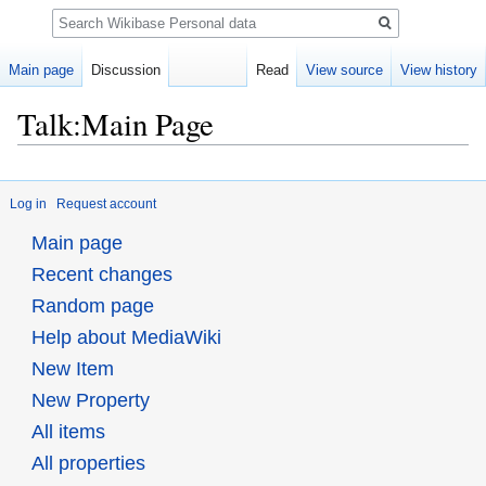
Search
Main page
Discussion
Read
View source
View history
Talk:Main Page
Jump
Jump
to
to
Log in
Request account
navigation
search
Main page
Recent changes
Random page
Help about MediaWiki
New Item
New Property
All items
All properties