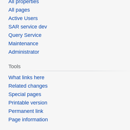
All properties
All pages
Active Users
SAR service dev
Query Service
Maintenance
Administrator
Tools
What links here
Related changes
Special pages
Printable version
Permanent link
Page information