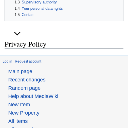
1.3
Supervisory authority
1.4
Your personal data rights
1.5
Contact
Privacy Policy
Log in
Request account
Main page
Recent changes
Random page
Help about MediaWiki
New Item
New Property
All items