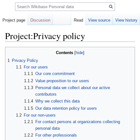
Search
Project page
Discussion
Read
View source
View history
Project:Privacy policy
Jump
Jump
Contents
to
to
1
Privacy Policy
navigation
search
1.1
For our users
1.1.1
Our core commitment
1.1.2
Value proposition to our users
1.1.3
Personal data we collect about our active
contributors
1.1.4
Why we collect this data
1.1.5
Our data retention policy for users
1.2
For our non-users
1.2.1
For contact persons at organizations collecting
personal data
1.2.2
For other professionals