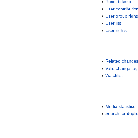
Reset tokens
User contributio
User group right
User list
User rights
Related change
Valid change tag
Watchlist
Media statistics
Search for duplic