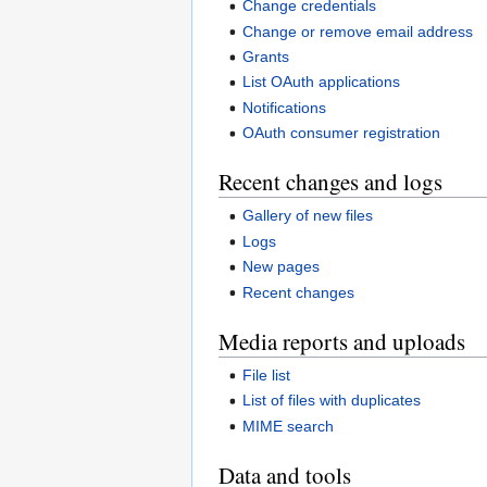
Change credentials
Change or remove email address
Grants
List OAuth applications
Notifications
OAuth consumer registration
Recent changes and logs
Gallery of new files
Logs
New pages
Recent changes
Media reports and uploads
File list
List of files with duplicates
MIME search
Data and tools