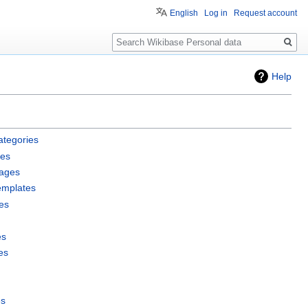
English
Log in
Request account
Search
Help
ategories
les
pages
emplates
es
es
es
es