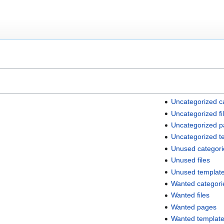
Uncategorized c
Uncategorized fi
Uncategorized 
Uncategorized t
Unused categori
Unused files
Unused templat
Wanted categori
Wanted files
Wanted pages
Wanted templat