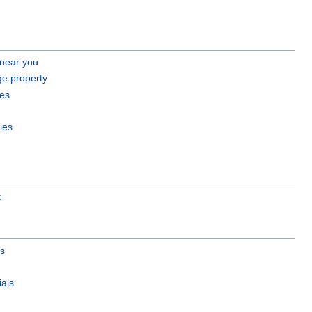
 near you
ge property
es
ies
t
es
als