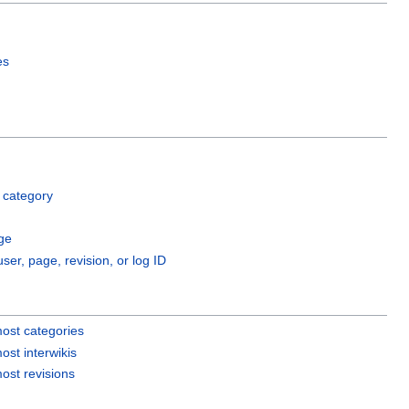
es
 category
ge
user, page, revision, or log ID
ost categories
ost interwikis
ost revisions