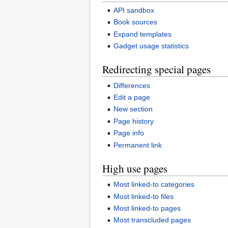
API sandbox
Book sources
Expand templates
Gadget usage statistics
Redirecting special pages
Differences
Edit a page
New section
Page history
Page info
Permanent link
High use pages
Most linked-to categories
Most linked-to files
Most linked-to pages
Most transcluded pages