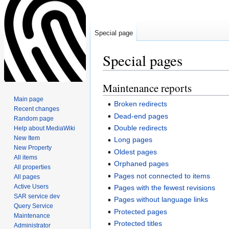
Special page
Special pages
Maintenance reports
Jump
Jump
to
to
Main page
Broken redirects
navigation
search
Recent changes
Dead-end pages
Random page
Double redirects
Help about MediaWiki
New Item
Long pages
New Property
Oldest pages
All items
Orphaned pages
All properties
Pages not connected to items
All pages
Active Users
Pages with the fewest revisions
SAR service dev
Pages without language links
Query Service
Protected pages
Maintenance
Protected titles
Administrator