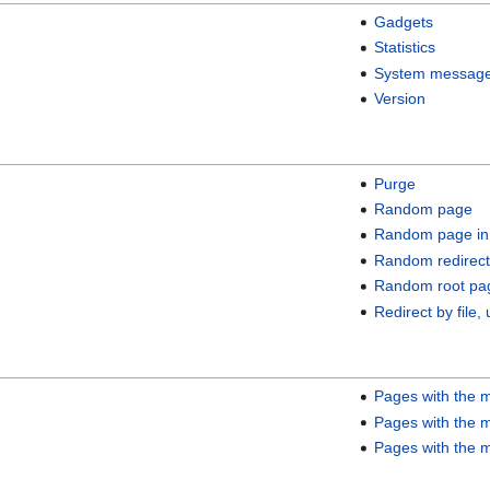
Gadgets
Statistics
System messag
Version
Purge
Random page
Random page in
Random redirect
Random root pa
Redirect by file, 
Pages with the m
Pages with the m
Pages with the m