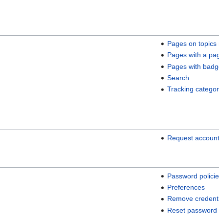
Pages on topics
Pages with a pa
Pages with badg
Search
Tracking categor
Request accoun
Password polici
Preferences
Remove credenti
Reset password