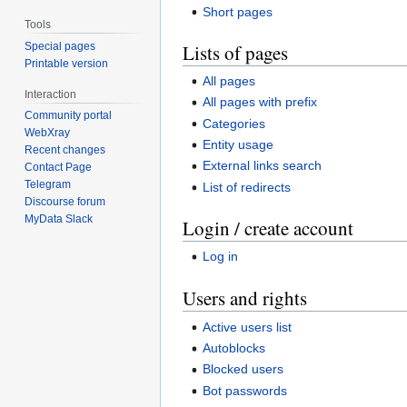
Short pages
Tools
Lists of pages
Special pages
Printable version
All pages
Interaction
All pages with prefix
Community portal
Categories
WebXray
Entity usage
Recent changes
External links search
Contact Page
Telegram
List of redirects
Discourse forum
MyData Slack
Login / create account
Log in
Users and rights
Active users list
Autoblocks
Blocked users
Bot passwords