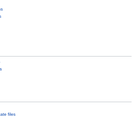
ns
s
s
s
ate files