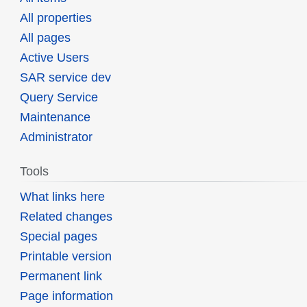
All properties
All pages
Active Users
SAR service dev
Query Service
Maintenance
Administrator
Tools
What links here
Related changes
Special pages
Printable version
Permanent link
Page information