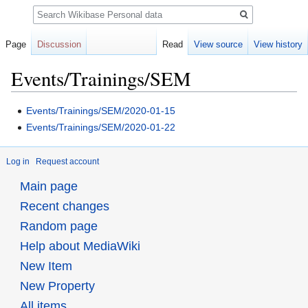
Search
Page
Discussion
Read
View source
View history
Events/Trainings/SEM
Jump
Jump
Events/Trainings/SEM/2020-01-15
to
to
Events/Trainings/SEM/2020-01-22
navigation
search
Log in
Request account
Main page
Recent changes
Random page
Help about MediaWiki
New Item
New Property
All items