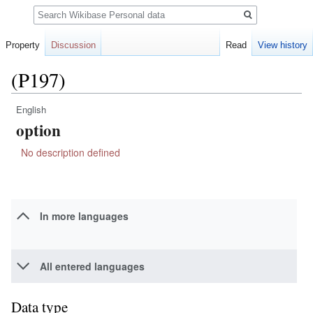
Search
Property
Discussion
Read
View history
(P197)
English
Jump
Jump
option
to
to
navigation
search
No description defined
In more languages
All entered languages
Data type