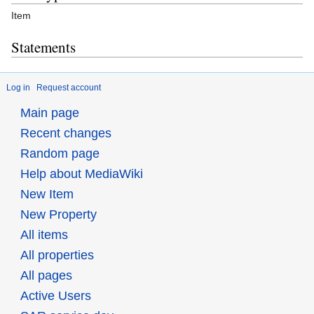
Item
Statements
Log in
Request account
Main page
Recent changes
Random page
Help about MediaWiki
New Item
New Property
All items
All properties
All pages
Active Users