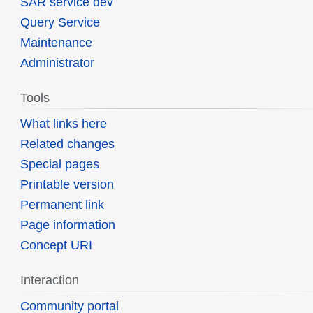
SAR service dev
Query Service
Maintenance
Administrator
Tools
What links here
Related changes
Special pages
Printable version
Permanent link
Page information
Concept URI
Interaction
Community portal