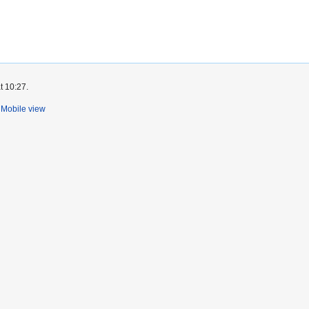
t 10:27.
Mobile view