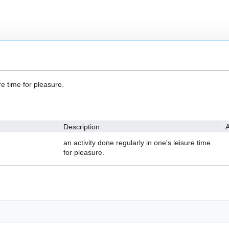
re time for pleasure.
Description
A
an activity done regularly in one's leisure time
for pleasure.