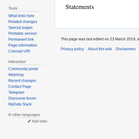
Statements
Tools
What links here
Related changes
Special pages
Printable version
This page was last edited on 23 March 2019, a
Permanent link
Page information
Privacy policy
About this wiki
Disclaimers
Concept URI
Interaction
Community portal
WebXray
Recent changes
Contact Page
Telegram
Discourse forum
MyData Slack
In other languages
Add links