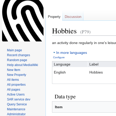
Property
Discussion
Hobbies
(P79)
Jump
Jump
an activity done regularly in one's leisu
to
to
Main page
In more languages
navigation
search
Recent changes
Configure
Random page
Language
Label
Help about MediaWiki
New Item
English
Hobbies
New Property
All items
All properties
All pages
Active Users
Data type
SAR service dev
Query Service
Item
Maintenance
Administrator