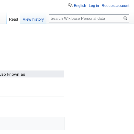
English
Log in
Request account
Search
Read
View history
lso known as