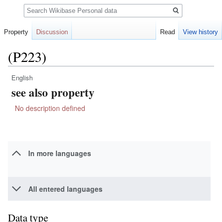
Search
Property
Discussion
Read
View history
(P223)
English
Jump
Jump
see also property
to
to
navigation
search
No description defined
In more languages
All entered languages
Data type