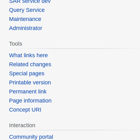
SAR service dev
Query Service
Maintenance
Administrator
Tools
What links here
Related changes
Special pages
Printable version
Permanent link
Page information
Concept URI
Interaction
Community portal