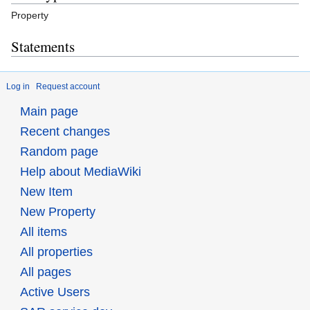
Property
Statements
Log in
Request account
Main page
Recent changes
Random page
Help about MediaWiki
New Item
New Property
All items
All properties
All pages
Active Users