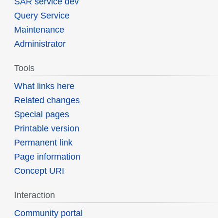
SAR service dev
Query Service
Maintenance
Administrator
Tools
What links here
Related changes
Special pages
Printable version
Permanent link
Page information
Concept URI
Interaction
Community portal