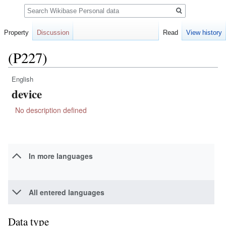
Search
Property
Discussion
Read
View history
(P227)
English
Jump
Jump
device
to
to
navigation
search
No description defined
In more languages
All entered languages
Data type