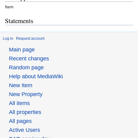
Item
Statements
Log in
Request account
Main page
Recent changes
Random page
Help about MediaWiki
New Item
New Property
All items
All properties
All pages
Active Users