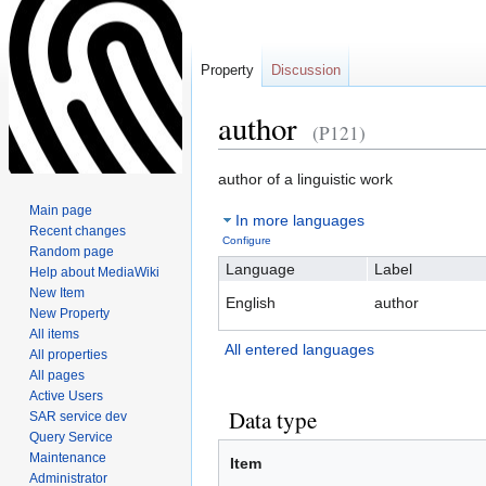
Property
Discussion
author
(P121)
Jump
Jump
author of a linguistic work
to
to
Main page
In more languages
navigation
search
Recent changes
Configure
Random page
Language
Label
Help about MediaWiki
New Item
English
author
New Property
All items
All entered languages
All properties
All pages
Active Users
Data type
SAR service dev
Query Service
Maintenance
Item
Administrator