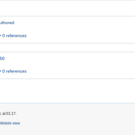
uthored
0 references
50
0 references
, at 01:17.
Mobile view