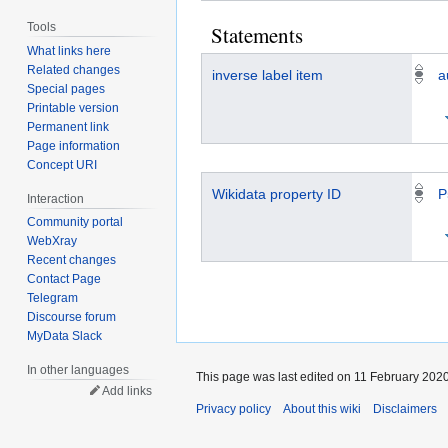
Tools
Statements
What links here
Related changes
inverse label item
a
Special pages
Printable version
Permanent link
Page information
Concept URI
Wikidata property ID
P
Interaction
Community portal
WebXray
Recent changes
Contact Page
Telegram
Discourse forum
MyData Slack
In other languages
This page was last edited on 11 February 2020
Add links
Privacy policy
About this wiki
Disclaimers