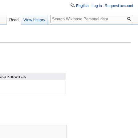
English
Log in
Request account
Search
Read
View history
lso known as