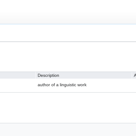
Description
A
author of a linguistic work