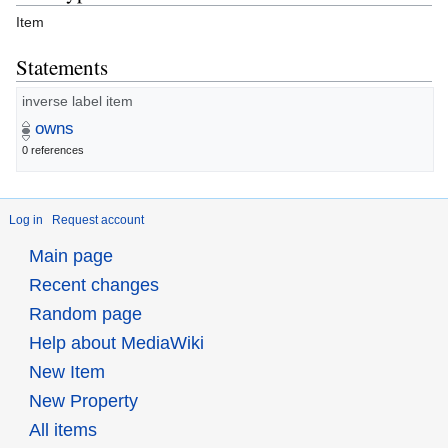
Item
Statements
inverse label item
owns
0 references
Log in
Request account
Main page
Recent changes
Random page
Help about MediaWiki
New Item
New Property
All items