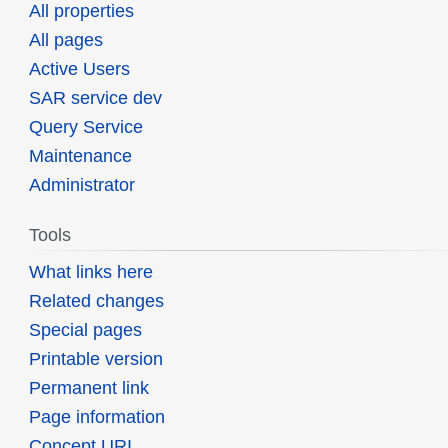
All properties
All pages
Active Users
SAR service dev
Query Service
Maintenance
Administrator
Tools
What links here
Related changes
Special pages
Printable version
Permanent link
Page information
Concept URI