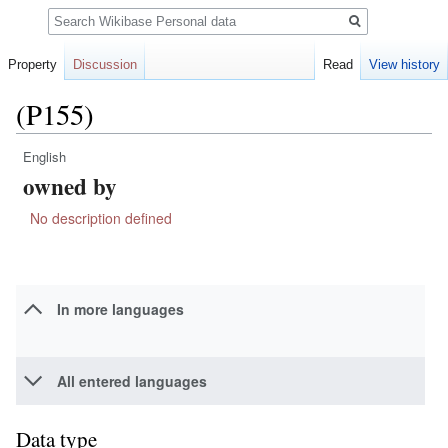
Search
Property
Discussion
Read
View history
(P155)
English
Jump
Jump
owned by
to
to
navigation
search
No description defined
In more languages
All entered languages
Data type