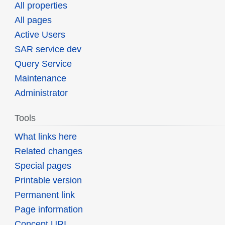
All properties
All pages
Active Users
SAR service dev
Query Service
Maintenance
Administrator
Tools
What links here
Related changes
Special pages
Printable version
Permanent link
Page information
Concept URI