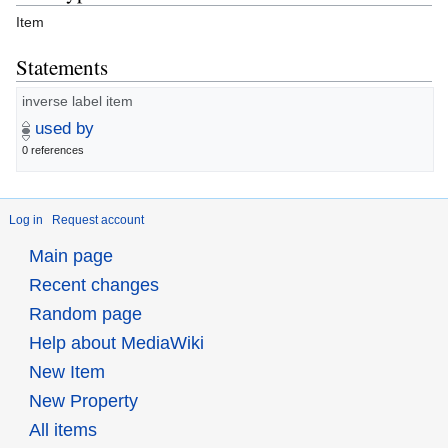
Item
Statements
inverse label item
used by
0 references
Log in
Request account
Main page
Recent changes
Random page
Help about MediaWiki
New Item
New Property
All items