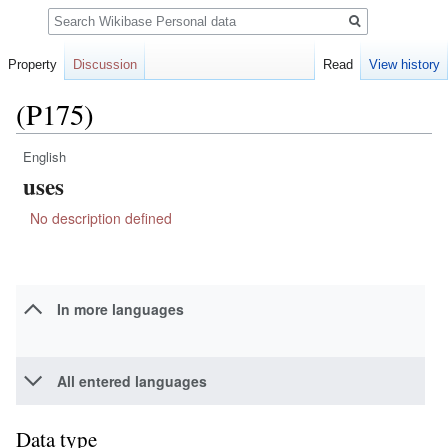
Search
Property
Discussion
Read
View history
(P175)
English
Jump
Jump
uses
to
to
navigation
search
No description defined
In more languages
All entered languages
Data type