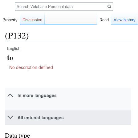
Search
Property
Discussion
Read
View history
(P132)
English
Jump
Jump
to
to
to
navigation
search
No description defined
In more languages
All entered languages
Data type