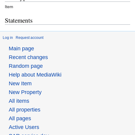
Item
Statements
Log in
Request account
Main page
Recent changes
Random page
Help about MediaWiki
New Item
New Property
All items
All properties
All pages
Active Users