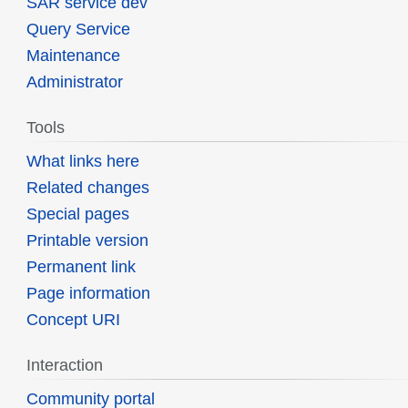
SAR service dev
Query Service
Maintenance
Administrator
Tools
What links here
Related changes
Special pages
Printable version
Permanent link
Page information
Concept URI
Interaction
Community portal