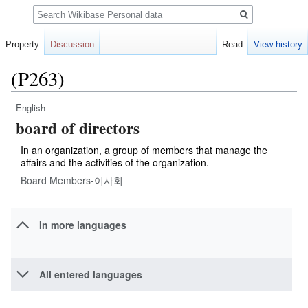
Search
Property
Discussion
Read
View history
(P263)
English
Jump
Jump
board of directors
to
to
navigation
search
In an organization, a group of members that manage the
affairs and the activities of the organization.
Board Members-이사회
In more languages
All entered languages