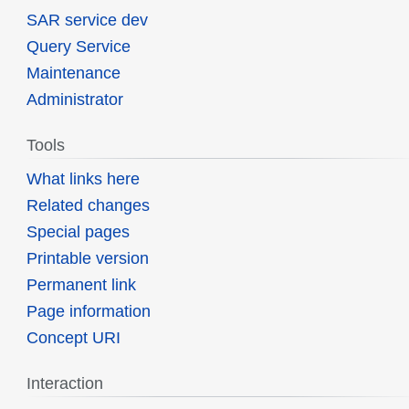
SAR service dev
Query Service
Maintenance
Administrator
Tools
What links here
Related changes
Special pages
Printable version
Permanent link
Page information
Concept URI
Interaction