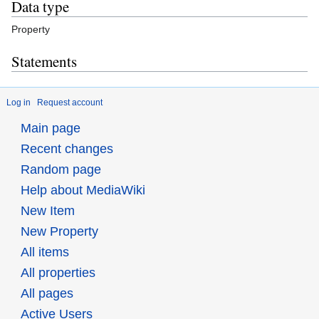
Data type
Property
Statements
Log in
Request account
Main page
Recent changes
Random page
Help about MediaWiki
New Item
New Property
All items
All properties
All pages
Active Users