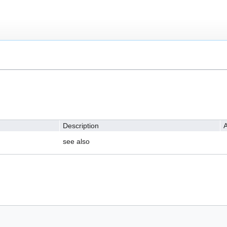
Description
A
see also