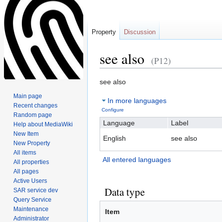
Property
Discussion
see also
(P12)
Jump
Jump
see also
to
to
Main page
In more languages
navigation
search
Recent changes
Configure
Random page
Language
Label
Help about MediaWiki
New Item
English
see also
New Property
All items
All entered languages
All properties
All pages
Active Users
Data type
SAR service dev
Query Service
Maintenance
Item
Administrator