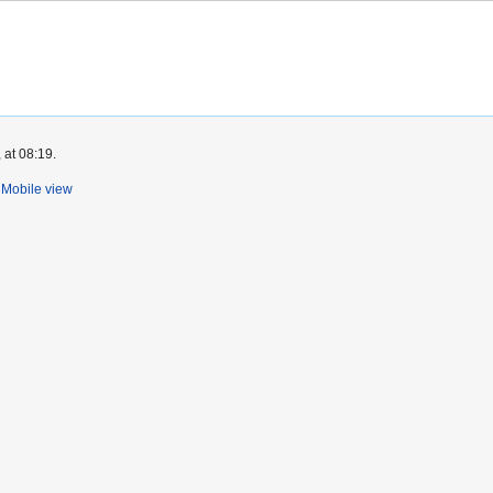
 at 08:19.
Mobile view