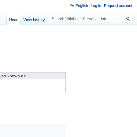
English
Log in
Request account
Search
Read
View history
lso known as