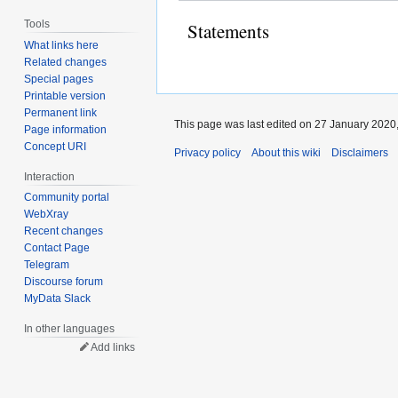
Tools
Statements
What links here
Related changes
Special pages
Printable version
Permanent link
This page was last edited on 27 January 2020,
Page information
Concept URI
Privacy policy
About this wiki
Disclaimers
Interaction
Community portal
WebXray
Recent changes
Contact Page
Telegram
Discourse forum
MyData Slack
In other languages
Add links