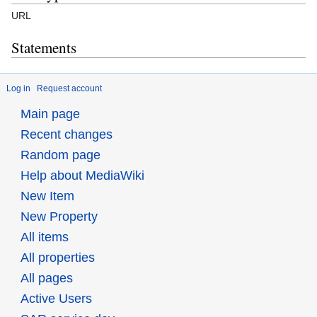
URL
Statements
Log in
Request account
Main page
Recent changes
Random page
Help about MediaWiki
New Item
New Property
All items
All properties
All pages
Active Users