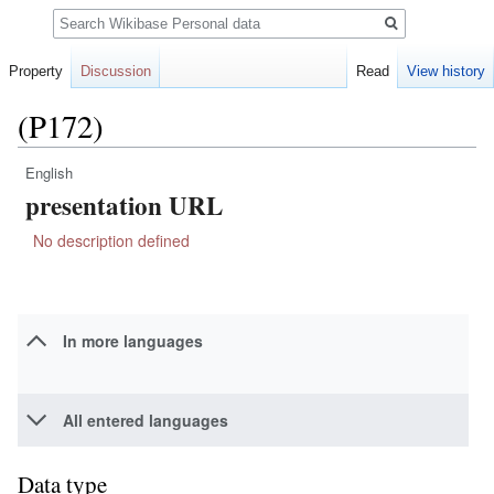
Search
Property
Discussion
Read
View history
(P172)
English
Jump
Jump
presentation URL
to
to
navigation
search
No description defined
In more languages
All entered languages
Data type