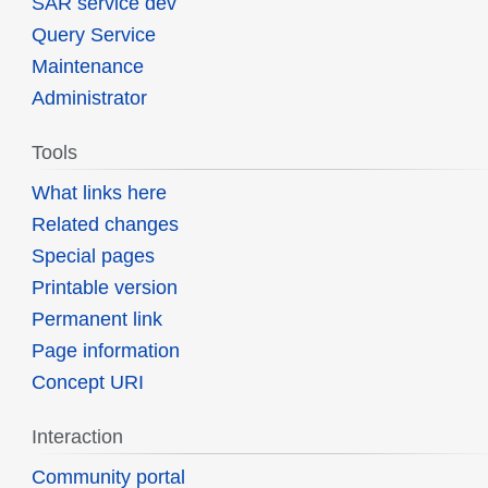
SAR service dev
Query Service
Maintenance
Administrator
Tools
What links here
Related changes
Special pages
Printable version
Permanent link
Page information
Concept URI
Interaction
Community portal