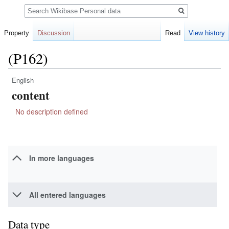
Search
Property
Discussion
Read
View history
(P162)
English
Jump
Jump
content
to
to
navigation
search
No description defined
In more languages
All entered languages
Data type