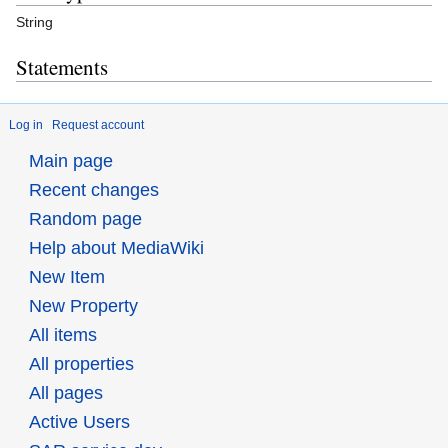
String
Statements
Log in
Request account
Main page
Recent changes
Random page
Help about MediaWiki
New Item
New Property
All items
All properties
All pages
Active Users