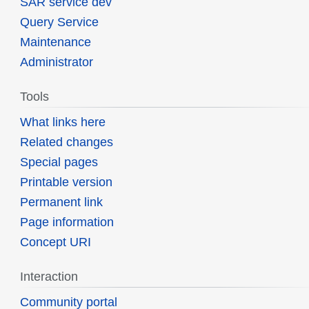
SAR service dev
Query Service
Maintenance
Administrator
Tools
What links here
Related changes
Special pages
Printable version
Permanent link
Page information
Concept URI
Interaction
Community portal