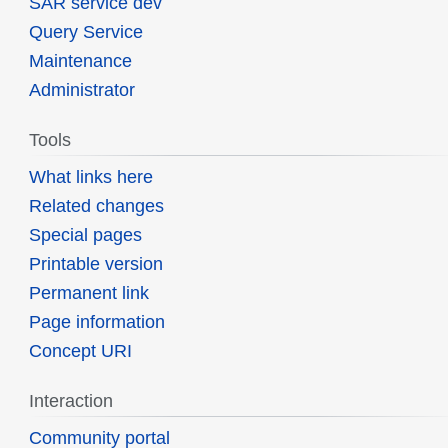
SAR service dev
Query Service
Maintenance
Administrator
Tools
What links here
Related changes
Special pages
Printable version
Permanent link
Page information
Concept URI
Interaction
Community portal