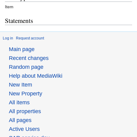
Item
Statements
Log in
Request account
Main page
Recent changes
Random page
Help about MediaWiki
New Item
New Property
All items
All properties
All pages
Active Users