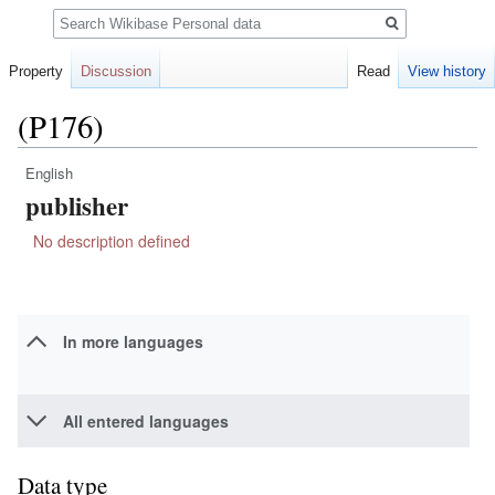
Search
Property
Discussion
Read
View history
(P176)
English
Jump
Jump
publisher
to
to
navigation
search
No description defined
In more languages
All entered languages
Data type