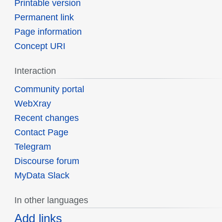
Printable version
Permanent link
Page information
Concept URI
Interaction
Community portal
WebXray
Recent changes
Contact Page
Telegram
Discourse forum
MyData Slack
In other languages
Add links