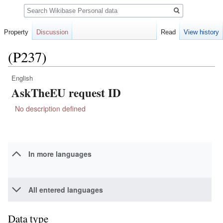
Search
Property
Discussion
Read
View history
(P237)
English
Jump
Jump
AskTheEU request ID
to
to
navigation
search
No description defined
In more languages
All entered languages
Data type