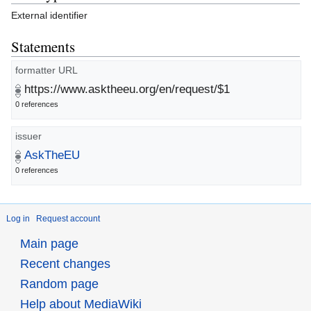
External identifier
Statements
formatter URL
https://www.asktheeu.org/en/request/$1
0 references
issuer
AskTheEU
0 references
Log in
Request account
Main page
Recent changes
Random page
Help about MediaWiki