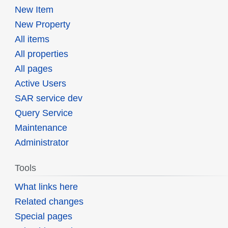
New Item
New Property
All items
All properties
All pages
Active Users
SAR service dev
Query Service
Maintenance
Administrator
Tools
What links here
Related changes
Special pages