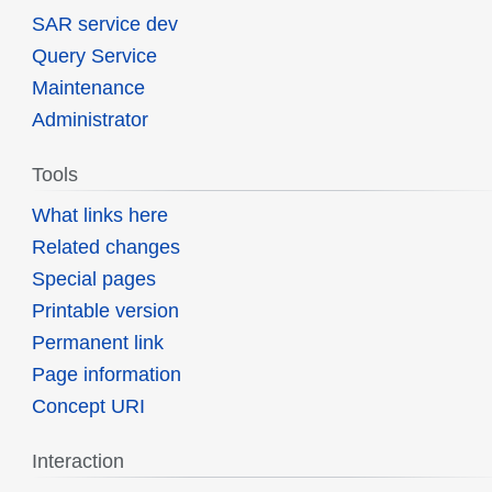
SAR service dev
Query Service
Maintenance
Administrator
Tools
What links here
Related changes
Special pages
Printable version
Permanent link
Page information
Concept URI
Interaction