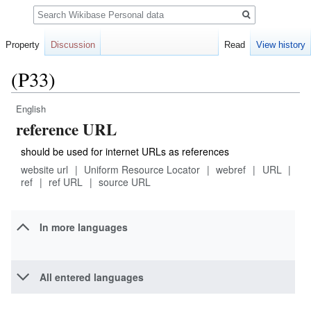
Search
Property
Discussion
Read
View history
(P33)
English
Jump
Jump
reference URL
to
to
navigation
search
should be used for internet URLs as references
website url
Uniform Resource Locator
webref
URL
ref
ref URL
source URL
In more languages
All entered languages