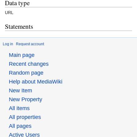
Data type
URL
Statements
Log in
Request account
Main page
Recent changes
Random page
Help about MediaWiki
New Item
New Property
All items
All properties
All pages
Active Users