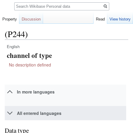
Search
Property
Discussion
Read
View history
(P244)
English
Jump
Jump
channel of type
to
to
navigation
search
No description defined
In more languages
All entered languages
Data type