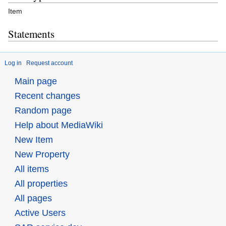
Item
Statements
Log in
Request account
Main page
Recent changes
Random page
Help about MediaWiki
New Item
New Property
All items
All properties
All pages
Active Users