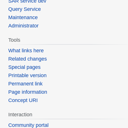
SAR service dev
Query Service
Maintenance
Administrator
Tools
What links here
Related changes
Special pages
Printable version
Permanent link
Page information
Concept URI
Interaction
Community portal