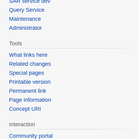
SAR service dev
Query Service
Maintenance
Administrator
Tools
What links here
Related changes
Special pages
Printable version
Permanent link
Page information
Concept URI
Interaction
Community portal