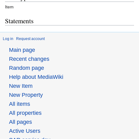
Item
Statements
Log in
Request account
Main page
Recent changes
Random page
Help about MediaWiki
New Item
New Property
All items
All properties
All pages
Active Users