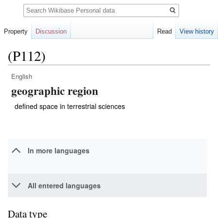
Search
Property
Discussion
Read
View history
(P112)
English
Jump
Jump
geographic region
to
to
navigation
search
defined space in terrestrial sciences
In more languages
All entered languages
Data type