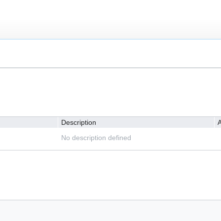
Description
A
No description defined