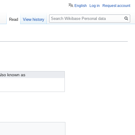
English
Log in
Request account
Search
Read
View history
lso known as