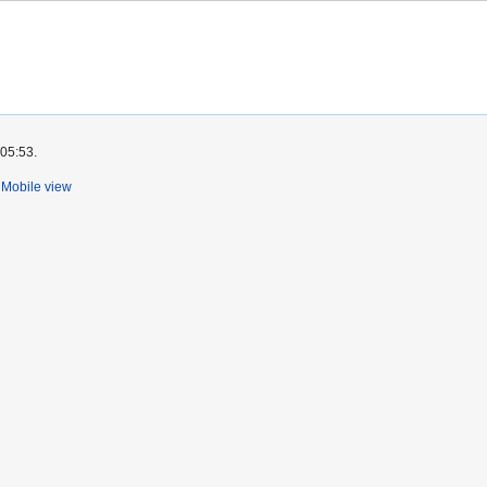
 05:53.
Mobile view