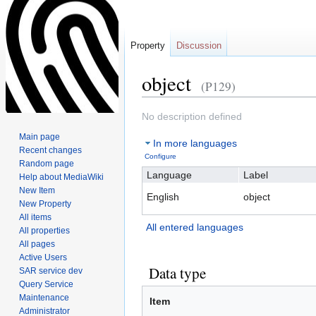
Property
Discussion
object
(P129)
Jump
Jump
No description defined
to
to
Main page
In more languages
navigation
search
Recent changes
Configure
Random page
Language
Label
Help about MediaWiki
New Item
English
object
New Property
All items
All entered languages
All properties
All pages
Active Users
Data type
SAR service dev
Query Service
Maintenance
Item
Administrator