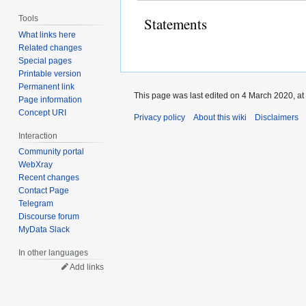
Tools
Statements
What links here
Related changes
Special pages
Printable version
Permanent link
This page was last edited on 4 March 2020, at
Page information
Concept URI
Privacy policy
About this wiki
Disclaimers
Interaction
Community portal
WebXray
Recent changes
Contact Page
Telegram
Discourse forum
MyData Slack
In other languages
Add links