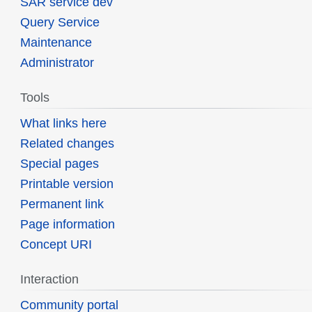
SAR service dev
Query Service
Maintenance
Administrator
Tools
What links here
Related changes
Special pages
Printable version
Permanent link
Page information
Concept URI
Interaction
Community portal