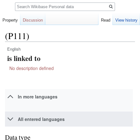
Search
Property
Discussion
Read
View history
(P111)
English
Jump
Jump
is linked to
to
to
navigation
search
No description defined
In more languages
All entered languages
Data type