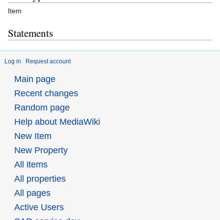
Item
Statements
Log in
Request account
Main page
Recent changes
Random page
Help about MediaWiki
New Item
New Property
All items
All properties
All pages
Active Users