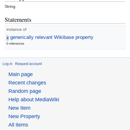
String
Statements
instance of
generically relevant Wikibase property
0 references
Log in
Request account
Main page
Recent changes
Random page
Help about MediaWiki
New Item
New Property
All items