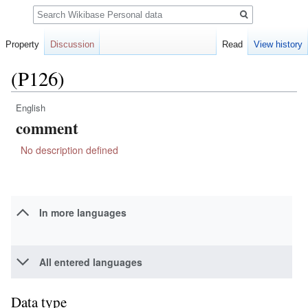
Search
Property
Discussion
Read
View history
(P126)
English
Jump
Jump
comment
to
to
navigation
search
No description defined
In more languages
All entered languages
Data type