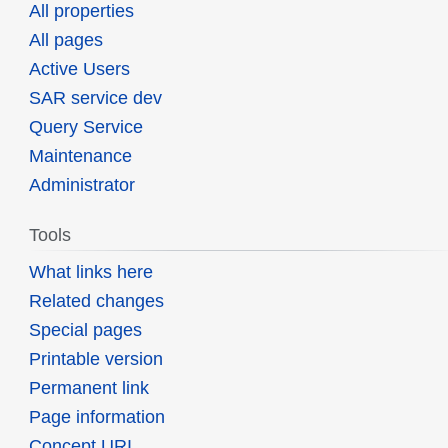
All properties
All pages
Active Users
SAR service dev
Query Service
Maintenance
Administrator
Tools
What links here
Related changes
Special pages
Printable version
Permanent link
Page information
Concept URI