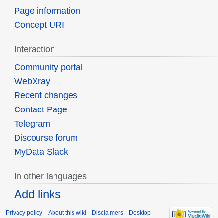
Page information
Concept URI
Interaction
Community portal
WebXray
Recent changes
Contact Page
Telegram
Discourse forum
MyData Slack
In other languages
Add links
Privacy policy
About this wiki
Disclaimers
Desktop