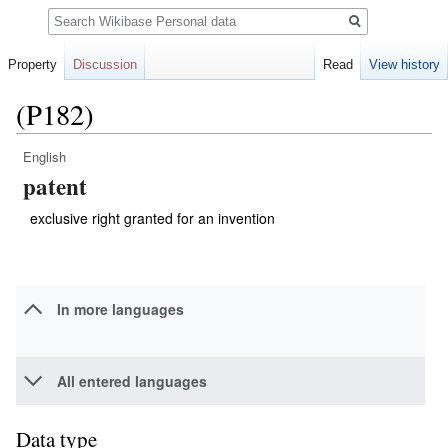
Search
Property
Discussion
Read
View history
(P182)
English
Jump
Jump
patent
to
to
navigation
search
exclusive right granted for an invention
In more languages
All entered languages
Data type