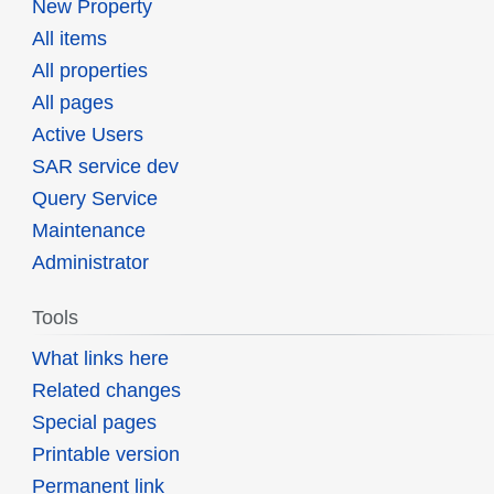
New Property
All items
All properties
All pages
Active Users
SAR service dev
Query Service
Maintenance
Administrator
Tools
What links here
Related changes
Special pages
Printable version
Permanent link