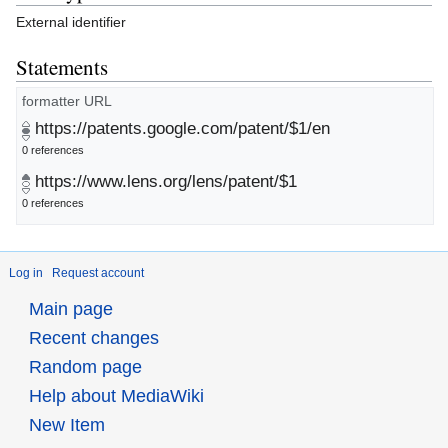
External identifier
Statements
formatter URL
https://patents.google.com/patent/$1/en
0 references
https://www.lens.org/lens/patent/$1
0 references
Log in
Request account
Main page
Recent changes
Random page
Help about MediaWiki
New Item