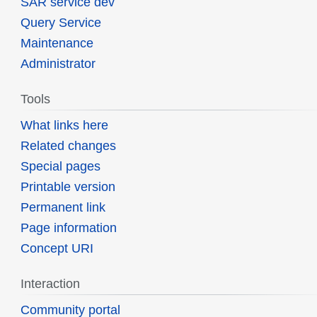
SAR service dev
Query Service
Maintenance
Administrator
Tools
What links here
Related changes
Special pages
Printable version
Permanent link
Page information
Concept URI
Interaction
Community portal