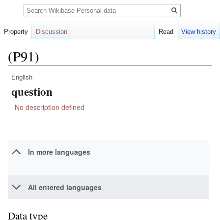
Search
Property
Discussion
Read
View history
(P91)
English
Jump
Jump
question
to
to
navigation
search
No description defined
In more languages
All entered languages
Data type