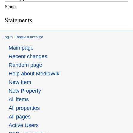
String
Statements
Log in
Request account
Main page
Recent changes
Random page
Help about MediaWiki
New Item
New Property
All items
All properties
All pages
Active Users