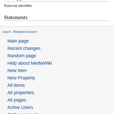
External identifier
Statements
Log in
Request account
Main page
Recent changes
Random page
Help about MediaWiki
New Item
New Property
All items
All properties
All pages
Active Users