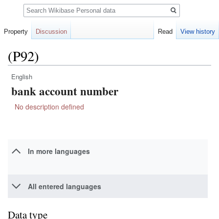
Search
Property
Discussion
Read
View history
(P92)
English
Jump
Jump
bank account number
to
to
navigation
search
No description defined
In more languages
All entered languages
Data type