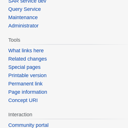
SAR service dev
Query Service
Maintenance
Administrator
Tools
What links here
Related changes
Special pages
Printable version
Permanent link
Page information
Concept URI
Interaction
Community portal