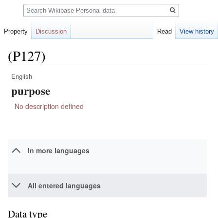
Search
Property
Discussion
Read
View history
(P127)
English
Jump
Jump
purpose
to
to
navigation
search
No description defined
In more languages
All entered languages
Data type