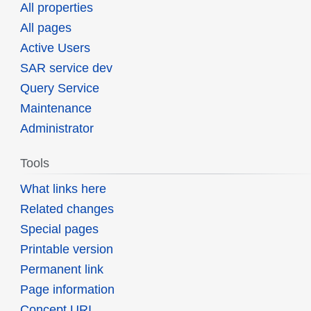
All properties
All pages
Active Users
SAR service dev
Query Service
Maintenance
Administrator
Tools
What links here
Related changes
Special pages
Printable version
Permanent link
Page information
Concept URI