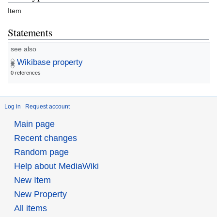
Item
Statements
see also
Wikibase property
0 references
Log in
Request account
Main page
Recent changes
Random page
Help about MediaWiki
New Item
New Property
All items