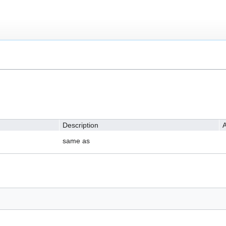
Description
A
same as