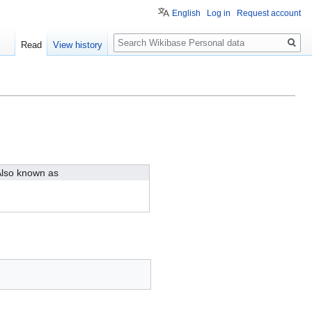
English
Log in
Request account
Search
Read
View history
lso known as