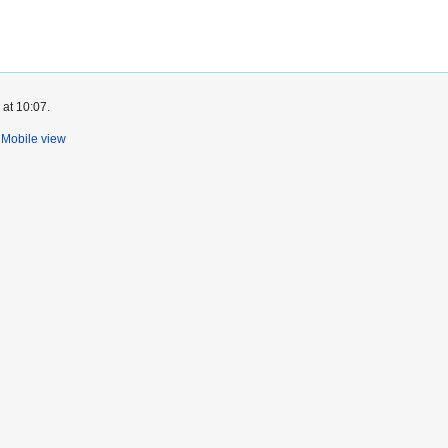
 at 10:07.
Mobile view