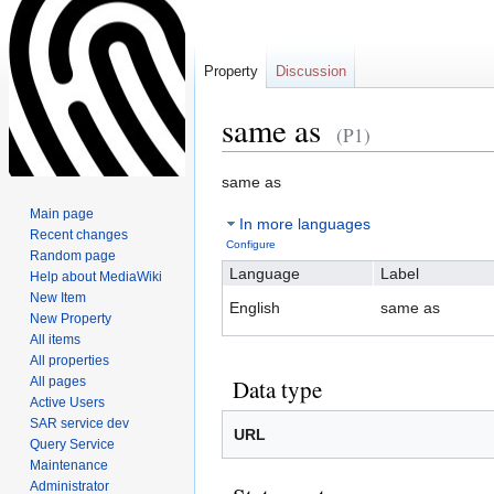
Property
Discussion
same as
(P1)
Jump
Jump
same as
to
to
Main page
In more languages
navigation
search
Recent changes
Configure
Random page
Language
Label
Help about MediaWiki
New Item
English
same as
New Property
All items
All properties
All pages
Data type
Active Users
SAR service dev
URL
Query Service
Maintenance
Administrator