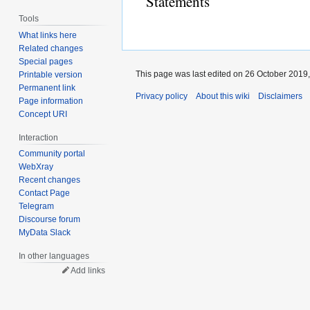
Statements
Tools
What links here
Related changes
Special pages
This page was last edited on 26 October 2019,
Printable version
Permanent link
Privacy policy
About this wiki
Disclaimers
Page information
Concept URI
Interaction
Community portal
WebXray
Recent changes
Contact Page
Telegram
Discourse forum
MyData Slack
In other languages
Add links