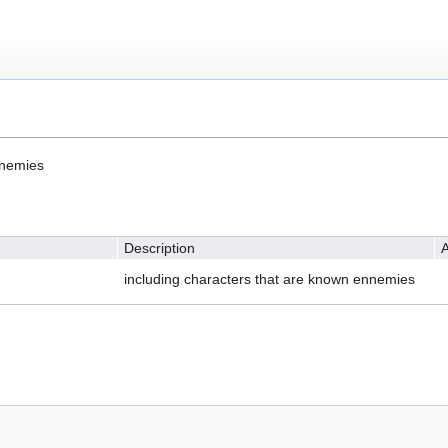
nnemies
Description
A
including characters that are known ennemies