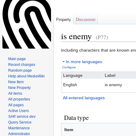
Property
Discussion
is enemy
(P77)
Jump
Jump
including characters that are known e
to
to
Main page
In more languages
navigation
search
Recent changes
Configure
Random page
Language
Label
Help about MediaWiki
New Item
English
is enemy
New Property
All items
All entered languages
All properties
All pages
Active Users
Data type
SAR service dev
Query Service
Maintenance
Item
Administrator