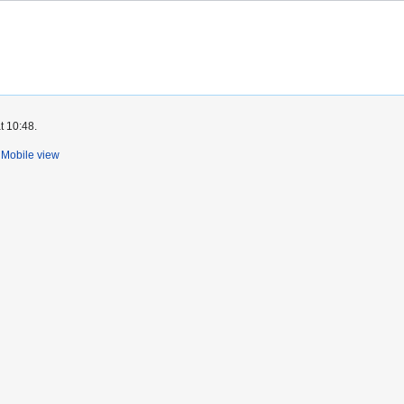
t 10:48.
Mobile view