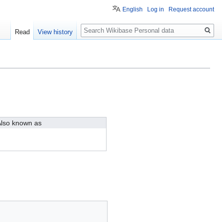
English
Log in
Request account
Search
Read
View history
lso known as