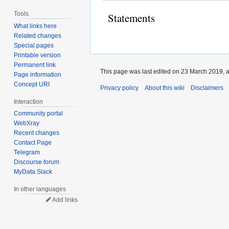
Tools
Statements
What links here
Related changes
Special pages
Printable version
Permanent link
This page was last edited on 23 March 2019, a
Page information
Concept URI
Privacy policy
About this wiki
Disclaimers
Interaction
Community portal
WebXray
Recent changes
Contact Page
Telegram
Discourse forum
MyData Slack
In other languages
Add links