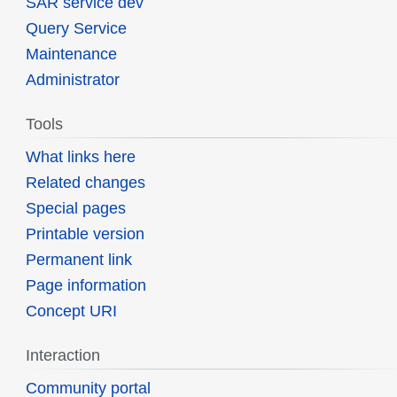
SAR service dev
Query Service
Maintenance
Administrator
Tools
What links here
Related changes
Special pages
Printable version
Permanent link
Page information
Concept URI
Interaction
Community portal