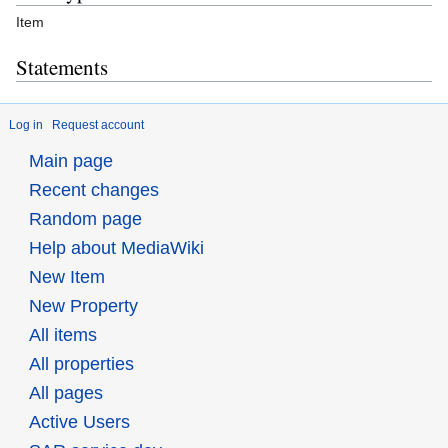
Item
Statements
Log in
Request account
Main page
Recent changes
Random page
Help about MediaWiki
New Item
New Property
All items
All properties
All pages
Active Users