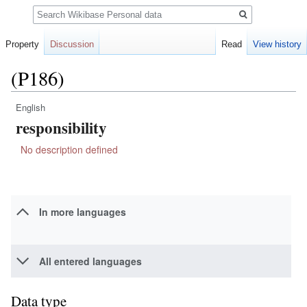
Search
Property
Discussion
Read
View history
(P186)
English
Jump
Jump
responsibility
to
to
navigation
search
No description defined
In more languages
All entered languages
Data type