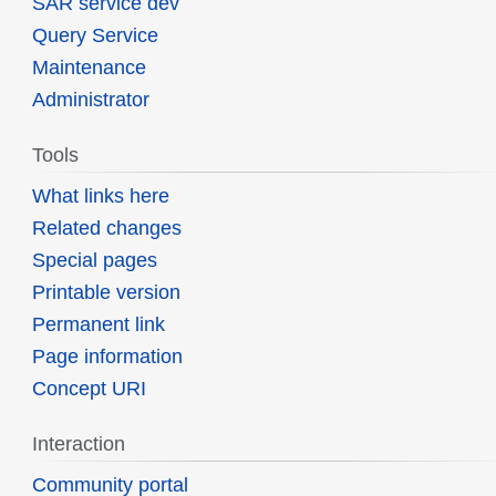
SAR service dev
Query Service
Maintenance
Administrator
Tools
What links here
Related changes
Special pages
Printable version
Permanent link
Page information
Concept URI
Interaction
Community portal