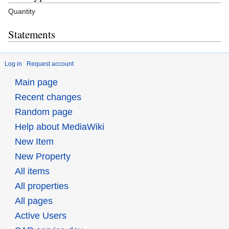
Quantity
Statements
Log in
Request account
Main page
Recent changes
Random page
Help about MediaWiki
New Item
New Property
All items
All properties
All pages
Active Users