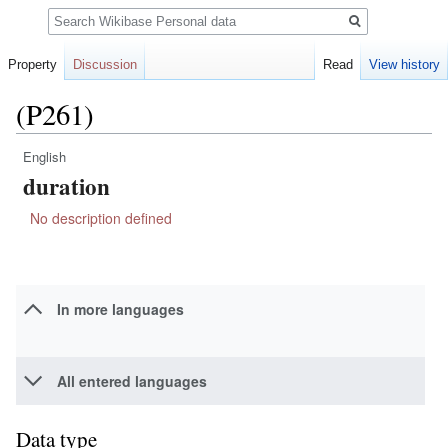
Search
Property
Discussion
Read
View history
(P261)
English
Jump
Jump
duration
to
to
navigation
search
No description defined
In more languages
All entered languages
Data type