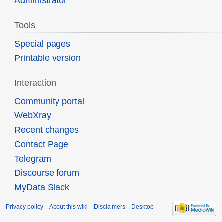
Administrator
Tools
Special pages
Printable version
Interaction
Community portal
WebXray
Recent changes
Contact Page
Telegram
Discourse forum
MyData Slack
Privacy policy
About this wiki
Disclaimers
Desktop