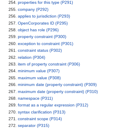
properties for this type
(P291)
company
(P292)
applies to jurisdiction
(P293)
OpenCorporates ID
(P295)
object has role
(P296)
property constraint
(P300)
exception to constraint
(P301)
constraint status
(P302)
relation
(P304)
item of property constraint
(P306)
minimum value
(P307)
maximum value
(P308)
minimum date (property constraint)
(P309)
maximum date (property constraint)
(P310)
namespace
(P311)
format as a regular expression
(P312)
syntax clarification
(P313)
constraint scope
(P314)
separator
(P315)