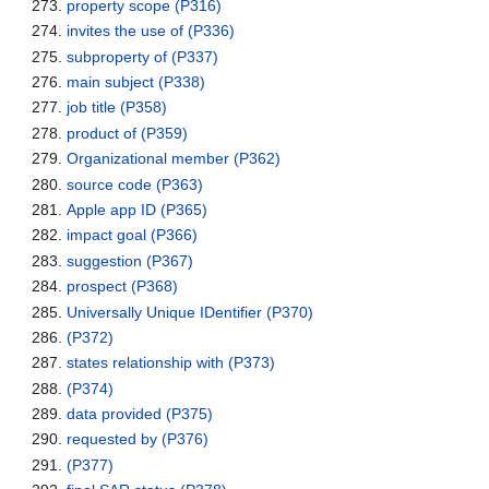
property scope
(P316)
invites the use of
(P336)
subproperty of
(P337)
main subject
(P338)
job title
(P358)
product of
(P359)
Organizational member
(P362)
source code
(P363)
Apple app ID
(P365)
impact goal
(P366)
suggestion
(P367)
prospect
(P368)
Universally Unique IDentifier
(P370)
(P372)
states relationship with
(P373)
(P374)
data provided
(P375)
requested by
(P376)
(P377)