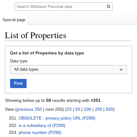
Search
Special page
List of Properties
Jump
Jump
Get a list of Properties by data type
to
to
Data type:
navigation
search
Find
Showing below up to
59
results starting with #
251
.
View (
previous 250
| next 250) (
20
|
50
|
100
|
250
|
500
)
OBSOLETE - privacy policy URL
(P288)
is a subsidiary of
(P289)
phone number
(P290)