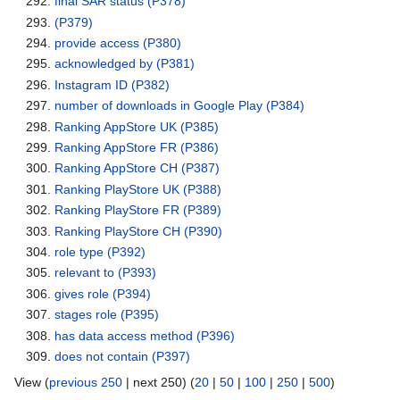
final SAR status
(P378)
(P379)
provide access
(P380)
acknowledged by
(P381)
Instagram ID
(P382)
number of downloads in Google Play
(P384)
Ranking AppStore UK
(P385)
Ranking AppStore FR
(P386)
Ranking AppStore CH
(P387)
Ranking PlayStore UK
(P388)
Ranking PlayStore FR
(P389)
Ranking PlayStore CH
(P390)
role type
(P392)
relevant to
(P393)
gives role
(P394)
stages role
(P395)
has data access method
(P396)
does not contain
(P397)
View (
previous 250
| next 250) (
20
|
50
|
100
|
250
|
500
)