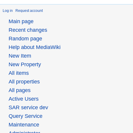
Log in
Request account
Main page
Recent changes
Random page
Help about MediaWiki
New Item
New Property
All items
All properties
All pages
Active Users
SAR service dev
Query Service
Maintenance