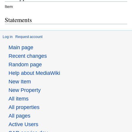
Item
Statements
Log in
Request account
Main page
Recent changes
Random page
Help about MediaWiki
New Item
New Property
All items
All properties
All pages
Active Users