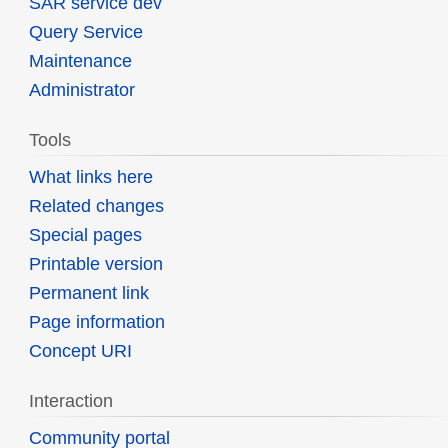
SAR service dev
Query Service
Maintenance
Administrator
Tools
What links here
Related changes
Special pages
Printable version
Permanent link
Page information
Concept URI
Interaction
Community portal