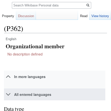
Search
Property
Discussion
Read
View history
(P362)
English
Jump
Jump
Organizational member
to
to
navigation
search
No description defined
In more languages
All entered languages
Data type