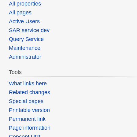
All properties
All pages
Active Users
SAR service dev
Query Service
Maintenance
Administrator
Tools
What links here
Related changes
Special pages
Printable version
Permanent link
Page information
Concept URI