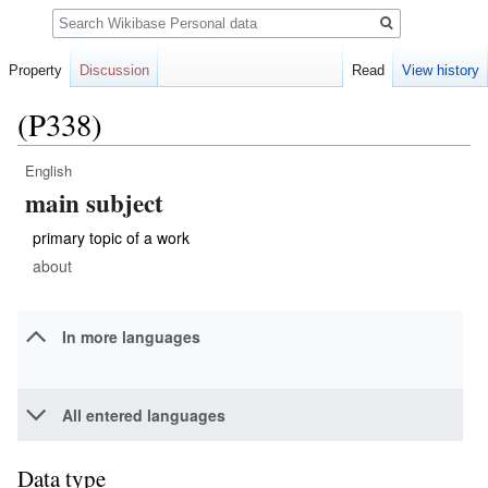
Search
Property
Discussion
Read
View history
(P338)
English
Jump
Jump
main subject
to
to
navigation
search
primary topic of a work
about
In more languages
All entered languages
Data type