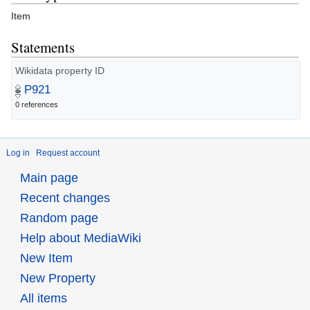
Item
Statements
Wikidata property ID
P921
0 references
Log in
Request account
Main page
Recent changes
Random page
Help about MediaWiki
New Item
New Property
All items