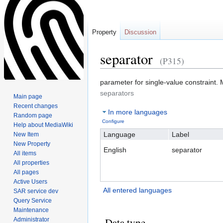
Property
Discussion
separator
(P315)
Jump
Jump
parameter for single-value constraint. M
to
to
separators
Main page
navigation
search
Recent changes
In more languages
Random page
Configure
Help about MediaWiki
Language
Label
New Item
New Property
English
separator
All items
All properties
All pages
Active Users
All entered languages
SAR service dev
Query Service
Maintenance
Data type
Administrator