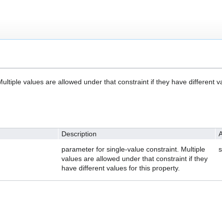
ultiple values are allowed under that constraint if they have different va
Description
A
parameter for single-value constraint. Multiple
s
values are allowed under that constraint if they
have different values for this property.