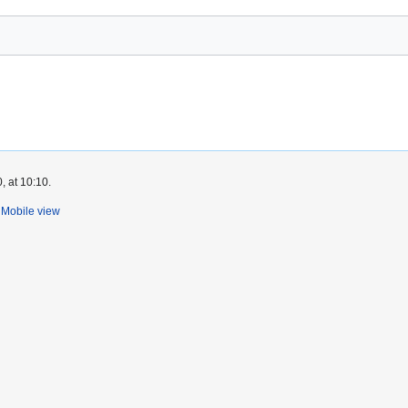
, at 10:10.
Mobile view