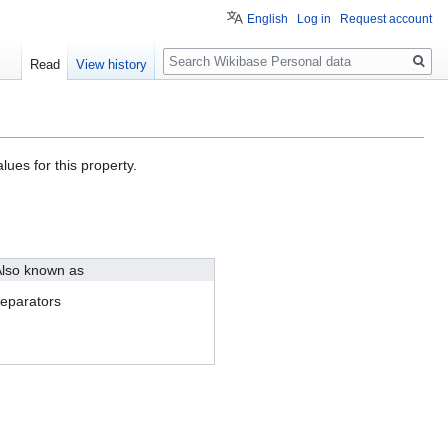
English
Log in
Request account
Search
Read
View history
lues for this property.
lso known as
eparators