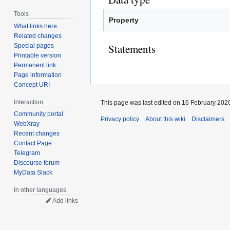
Tools
Property
What links here
Related changes
Statements
Special pages
Printable version
Permanent link
Page information
Concept URI
Interaction
This page was last edited on 16 February 2020
Community portal
Privacy policy
About this wiki
Disclaimers
WebXray
Recent changes
Contact Page
Telegram
Discourse forum
MyData Slack
In other languages
Add links