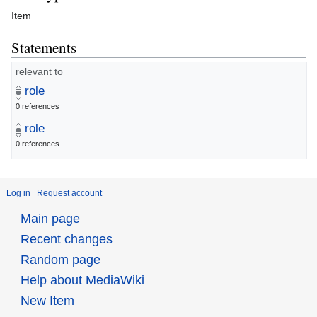
Item
Statements
relevant to
role
0 references
role
0 references
Log in
Request account
Main page
Recent changes
Random page
Help about MediaWiki
New Item