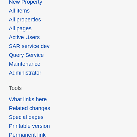
New Property
All items
All properties
All pages
Active Users
SAR service dev
Query Service
Maintenance
Administrator
Tools
What links here
Related changes
Special pages
Printable version
Permanent link