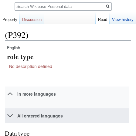
Search
Property
Discussion
Read
View history
(P392)
English
Jump
Jump
role type
to
to
navigation
search
No description defined
In more languages
All entered languages
Data type