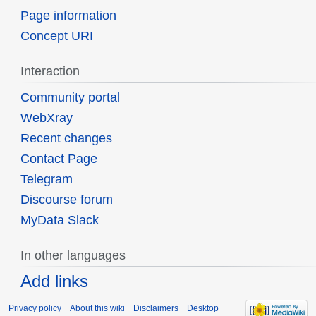
Page information
Concept URI
Interaction
Community portal
WebXray
Recent changes
Contact Page
Telegram
Discourse forum
MyData Slack
In other languages
Add links
Privacy policy
About this wiki
Disclaimers
Desktop