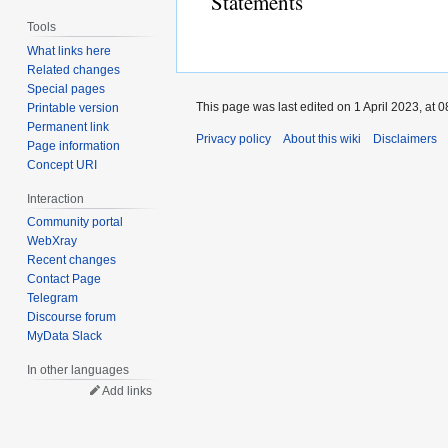
Statements
Tools
What links here
Related changes
Special pages
This page was last edited on 1 April 2023, at 0
Printable version
Permanent link
Privacy policy
About this wiki
Disclaimers
Page information
Concept URI
Interaction
Community portal
WebXray
Recent changes
Contact Page
Telegram
Discourse forum
MyData Slack
In other languages
Add links