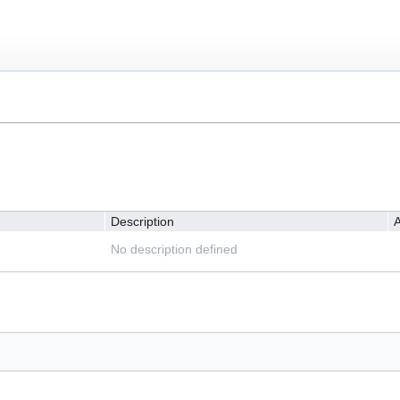
Description
A
No description defined