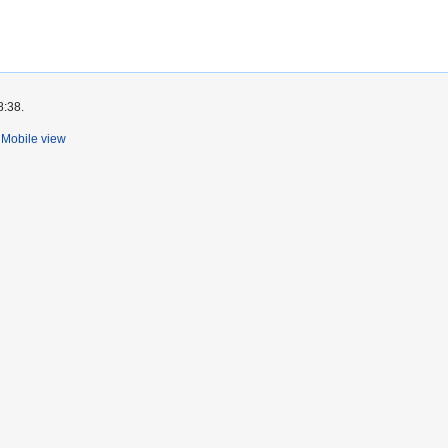
8:38.
Mobile view