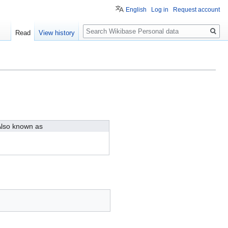
English
Log in
Request account
Search
Read
View history
lso known as