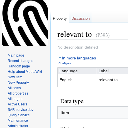
Property
Discussion
relevant to
(P393)
Jump
Jump
No description defined
to
to
Main page
In more languages
navigation
search
Recent changes
Configure
Random page
Language
Label
Help about MediaWiki
New Item
English
relevant to
New Property
All items
All properties
All pages
Data type
Active Users
SAR service dev
Item
Query Service
Maintenance
Administrator