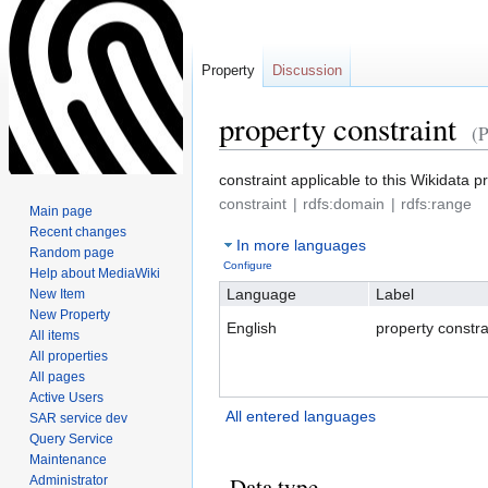
Property
Discussion
property constraint
(
Jump
Jump
constraint applicable to this Wikidata p
to
to
constraint
rdfs:domain
rdfs:range
Main page
navigation
search
Recent changes
In more languages
Random page
Configure
Help about MediaWiki
Language
Label
New Item
New Property
English
property constra
All items
All properties
All pages
Active Users
All entered languages
SAR service dev
Query Service
Maintenance
Data type
Administrator