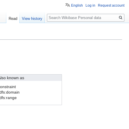
English
Log in
Request account
Search
Read
View history
lso known as
onstraint
dfs:domain
dfs:range