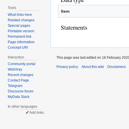
Tools
Item
What links here
Related changes
Statements
Special pages
Printable version
Permanent link
Page information
Concept URI
Interaction
This page was last edited on 16 February 2020
Community portal
Privacy policy
About this wiki
Disclaimers
WebXray
Recent changes
Contact Page
Telegram
Discourse forum
MyData Slack
In other languages
Add links