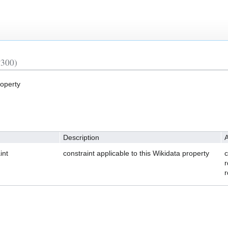
P300)
roperty
Description
A
int
constraint applicable to this Wikidata property
c
r
r