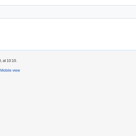
, at 10:10.
Mobile view