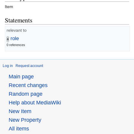
Item
Statements
relevant to
role
0 references
Log in
Request account
Main page
Recent changes
Random page
Help about MediaWiki
New Item
New Property
All items