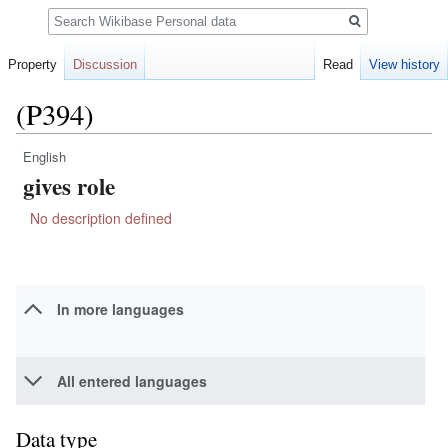
Search
Property
Discussion
Read
View history
(P394)
English
Jump
Jump
gives role
to
to
navigation
search
No description defined
In more languages
All entered languages
Data type