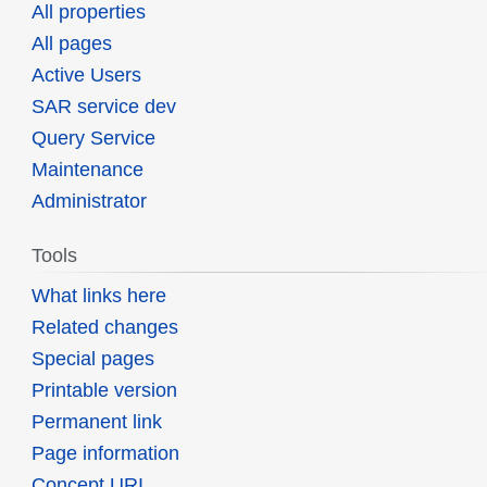
All properties
All pages
Active Users
SAR service dev
Query Service
Maintenance
Administrator
Tools
What links here
Related changes
Special pages
Printable version
Permanent link
Page information
Concept URI