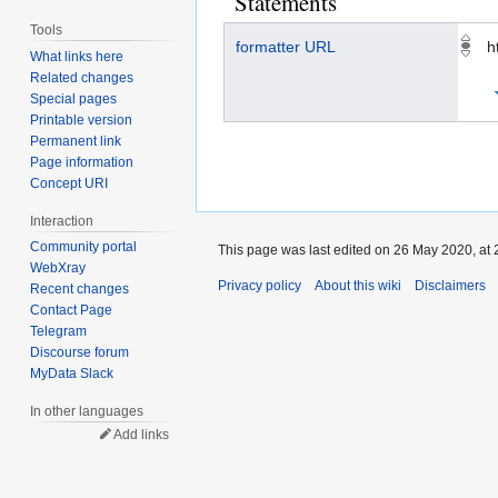
Statements
Tools
formatter URL
h
What links here
Related changes
Special pages
Printable version
Permanent link
Page information
Concept URI
Interaction
Community portal
This page was last edited on 26 May 2020, at 
WebXray
Privacy policy
About this wiki
Disclaimers
Recent changes
Contact Page
Telegram
Discourse forum
MyData Slack
In other languages
Add links