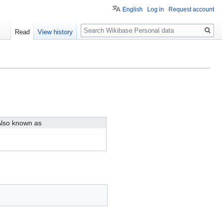
English
Log in
Request account
Search
Read
View history
lso known as