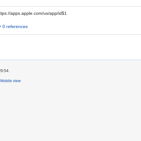
ttps://apps.apple.com/us/app/id$1
0 references
20:54.
Mobile view