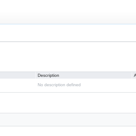
Description
A
No description defined