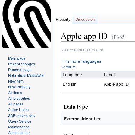
Property
Discussion
Apple app ID
(P365)
Jump
Jump
No description defined
to
to
Main page
In more languages
navigation
search
Recent changes
Configure
Random page
Language
Label
Help about MediaWiki
New Item
English
Apple app ID
New Property
All items
All properties
All pages
Data type
Active Users
SAR service dev
External identifier
Query Service
Maintenance
Administrator