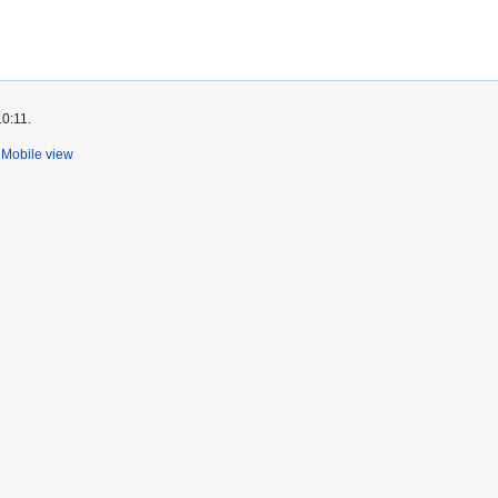
10:11.
Mobile view