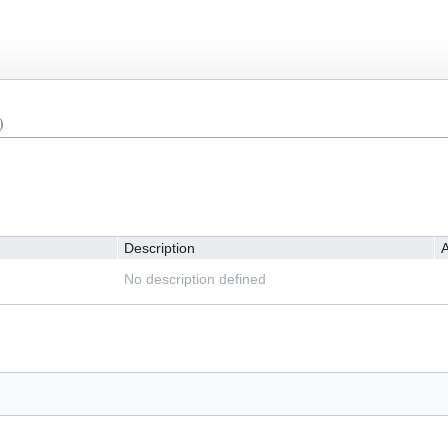
)
Description
A
No description defined