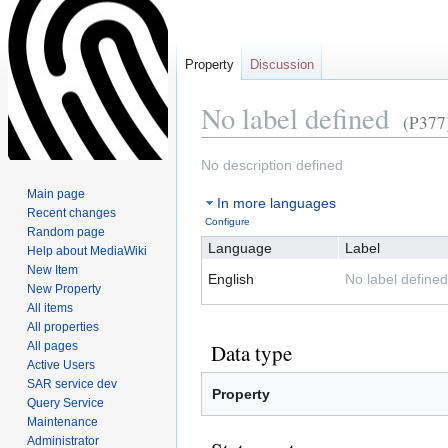
Property
Discussion
No label defined
(P377
Jump
Jump
No description defined
to
to
Main page
In more languages
navigation
search
Recent changes
Configure
Random page
Language
Label
Help about MediaWiki
New Item
English
No label defined
New Property
All items
All properties
All pages
Data type
Active Users
SAR service dev
Property
Query Service
Maintenance
Administrator