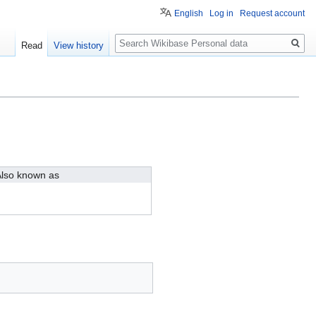
English
Log in
Request account
Search
Read
View history
lso known as