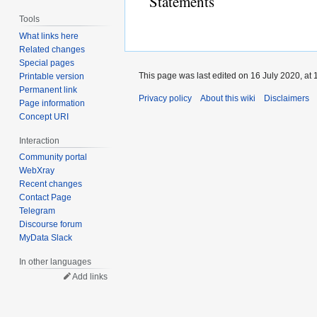
Statements
Tools
What links here
Related changes
Special pages
This page was last edited on 16 July 2020, at 
Printable version
Permanent link
Privacy policy
About this wiki
Disclaimers
Page information
Concept URI
Interaction
Community portal
WebXray
Recent changes
Contact Page
Telegram
Discourse forum
MyData Slack
In other languages
Add links