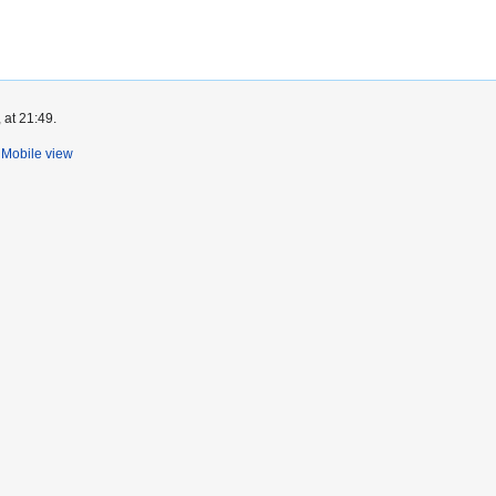
 at 21:49.
Mobile view