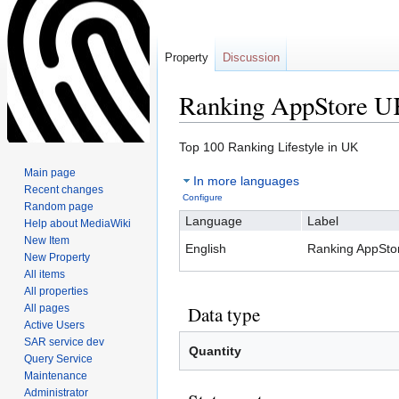
Property
Discussion
Ranking AppStore 
Jump
Jump
Top 100 Ranking Lifestyle in UK
to
to
Main page
In more languages
navigation
search
Recent changes
Configure
Random page
Language
Label
Help about MediaWiki
New Item
English
Ranking AppSto
New Property
All items
All properties
All pages
Data type
Active Users
SAR service dev
Quantity
Query Service
Maintenance
Administrator