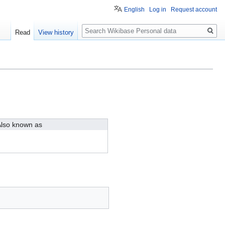
English
Log in
Request account
Search
Read
View history
lso known as