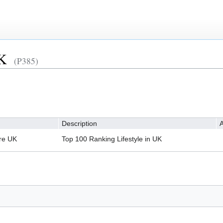
UK
(P385)
Description
A
re UK
Top 100 Ranking Lifestyle in UK