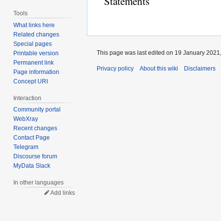
Statements
Tools
What links here
Related changes
Special pages
This page was last edited on 19 January 2021,
Printable version
Permanent link
Privacy policy
About this wiki
Disclaimers
Page information
Concept URI
Interaction
Community portal
WebXray
Recent changes
Contact Page
Telegram
Discourse forum
MyData Slack
In other languages
Add links