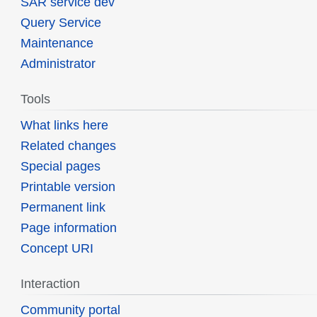
SAR service dev
Query Service
Maintenance
Administrator
Tools
What links here
Related changes
Special pages
Printable version
Permanent link
Page information
Concept URI
Interaction
Community portal