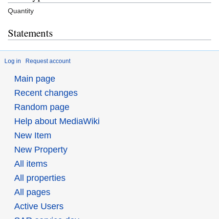
Quantity
Statements
Log in
Request account
Main page
Recent changes
Random page
Help about MediaWiki
New Item
New Property
All items
All properties
All pages
Active Users