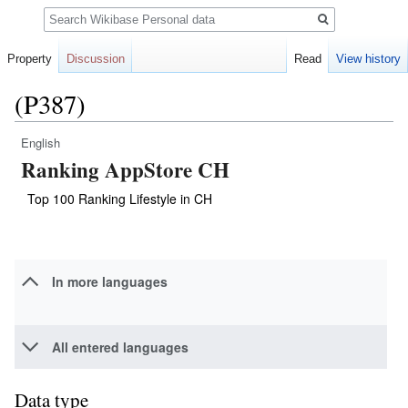
Search
Property
Discussion
Read
View history
(P387)
English
Jump
Jump
Ranking AppStore CH
to
to
navigation
search
Top 100 Ranking Lifestyle in CH
In more languages
All entered languages
Data type