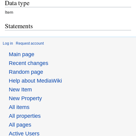
Data type
Item
Statements
Log in
Request account
Main page
Recent changes
Random page
Help about MediaWiki
New Item
New Property
All items
All properties
All pages
Active Users