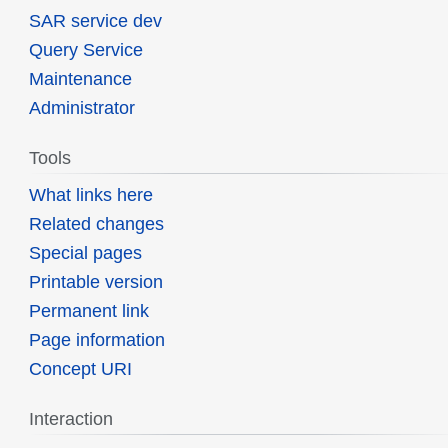
SAR service dev
Query Service
Maintenance
Administrator
Tools
What links here
Related changes
Special pages
Printable version
Permanent link
Page information
Concept URI
Interaction