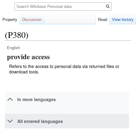
Search
Property
Discussion
Read
View history
(P380)
English
Jump
Jump
provide access
to
to
navigation
search
Refers to the access to personal data via returned files or
download tools.
In more languages
All entered languages