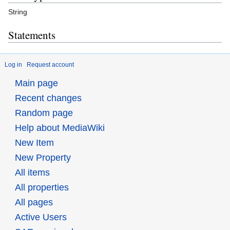
String
Statements
Log in
Request account
Main page
Recent changes
Random page
Help about MediaWiki
New Item
New Property
All items
All properties
All pages
Active Users