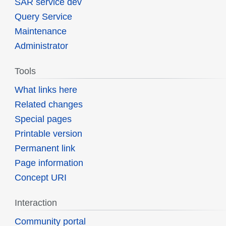
SAR service dev
Query Service
Maintenance
Administrator
Tools
What links here
Related changes
Special pages
Printable version
Permanent link
Page information
Concept URI
Interaction
Community portal