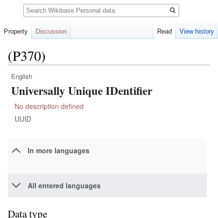
Search
Property
Discussion
Read
View history
(P370)
English
Jump
Jump
Universally Unique IDentifier
to
to
navigation
search
No description defined
UUID
In more languages
All entered languages
Data type