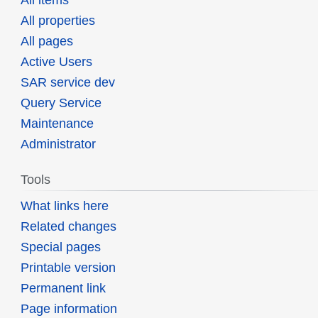
All items
All properties
All pages
Active Users
SAR service dev
Query Service
Maintenance
Administrator
Tools
What links here
Related changes
Special pages
Printable version
Permanent link
Page information