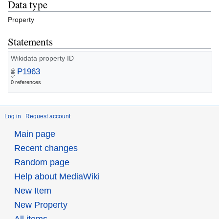
Data type
Property
Statements
Wikidata property ID
P1963
0 references
Log in
Request account
Main page
Recent changes
Random page
Help about MediaWiki
New Item
New Property