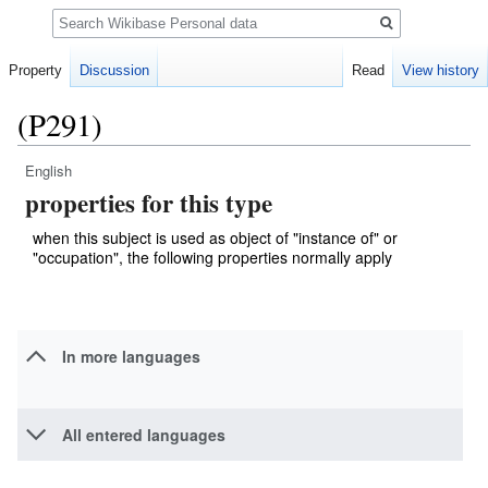
Search
Property
Discussion
Read
View history
(P291)
English
Jump
Jump
properties for this type
to
to
navigation
search
when this subject is used as object of "instance of" or
"occupation", the following properties normally apply
In more languages
All entered languages